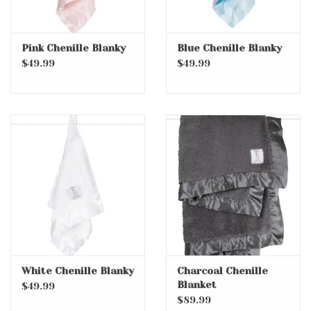
Pink Chenille Blanky
Blue Chenille Blanky
$49.99
$49.99
White Chenille Blanky
Charcoal Chenille
Blanket
$49.99
$89.99