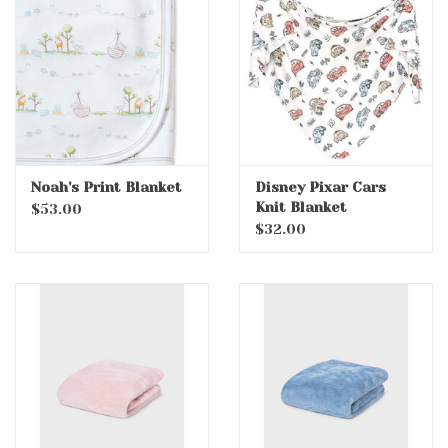
Accessories
Holidays
Gifts
Noah's Print Blanket
Disney Pixar Cars
Knit Blanket
SALE
$53.00
$32.00