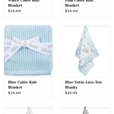
White Cable Knit
Pink Cable Knit
Blanket
Blanket
$38.00
$38.00
Blue Cable Knit
Blue Satin Luxe Dot
Blanket
Blanky
$38.00
$49.99