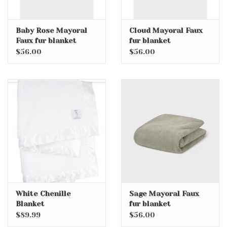
Baby Rose Mayoral
Cloud Mayoral Faux
Faux fur blanket
fur blanket
$56.00
$56.00
White Chenille
Sage Mayoral Faux
Blanket
fur blanket
$89.99
$56.00