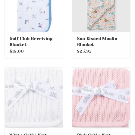
Golf Club Receiving
Sun Kissed Muslin
Blanket
Blanket
$18.00
$25.95