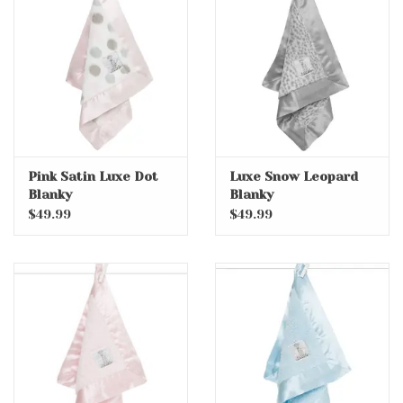
Pink Satin Luxe Dot
Luxe Snow Leopard
Blanky
Blanky
$49.99
$49.99