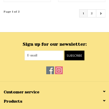
Page 1 of 2
1
2
Sign up for our newsletter:
SUBSCRIBE
Customer service
Products