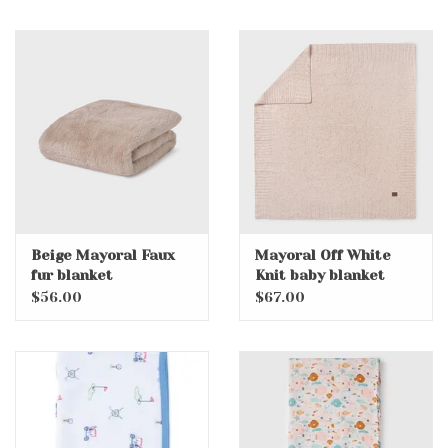
Beige Mayoral Faux
Mayoral Off White
fur blanket
Knit baby blanket
$56.00
$67.00