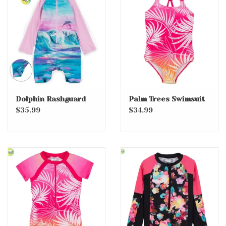
Dolphin Rashguard
Palm Trees Swimsuit
$35.99
$34.99