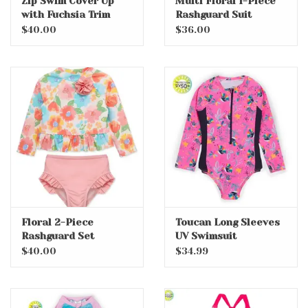
Zip Swim Cover Up
Multi Floral 1-Piece
with Fuchsia Trim
Rashguard Suit
$40.00
$36.00
Floral 2-Piece
Toucan Long Sleeves
Rashguard Set
UV Swimsuit
$40.00
$34.99