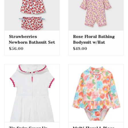
Strawberries
Rose Floral Bathing
Newborn Bathsuit Set
Bodysuit w/Hat
$56.00
$49.00