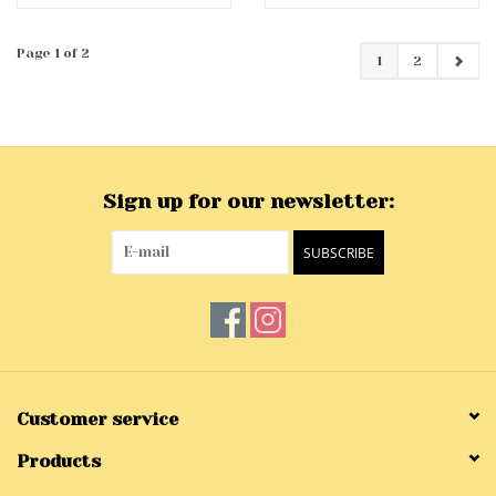
Page 1 of 2
1
2
Sign up for our newsletter:
SUBSCRIBE
Customer service
Products