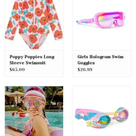
Accessories
Holidays
Gifts
Poppy Poppies Long
Girls Hologram Swim
Sleeve Swimsuit
Goggles
SALE
$65.00
$26.99