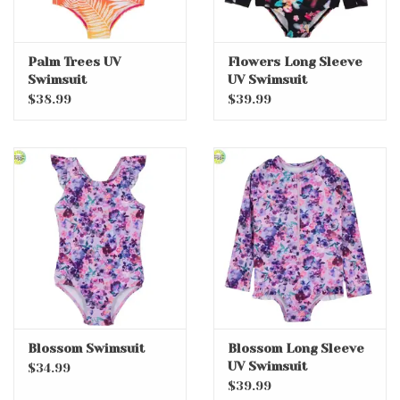
Palm Trees UV
Flowers Long Sleeve
Swimsuit
UV Swimsuit
$38.99
$39.99
Blossom Swimsuit
Blossom Long Sleeve
UV Swimsuit
$34.99
$39.99