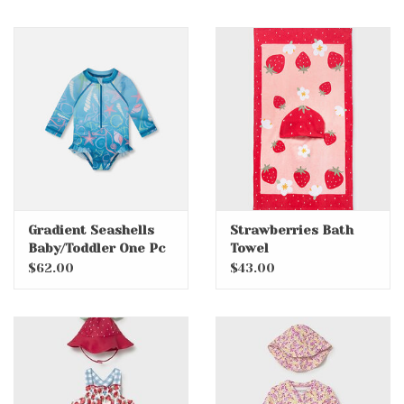
Gradient Seashells
Strawberries Bath
Baby/Toddler One Pc
Towel
Swimsuit with
$62.00
$43.00
Rashguard