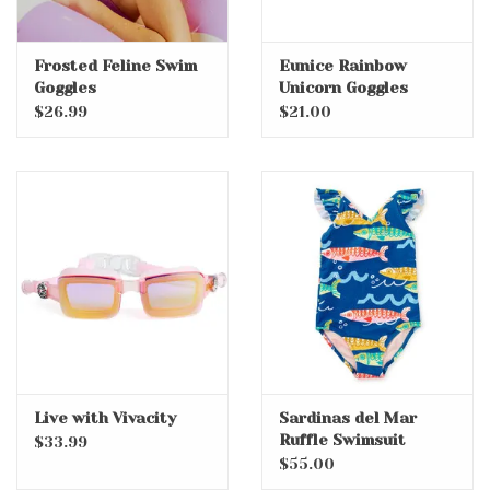
Frosted Feline Swim
Eunice Rainbow
Goggles
Unicorn Goggles
$26.99
$21.00
Live with Vivacity
Sardinas del Mar
Ruffle Swimsuit
$33.99
$55.00