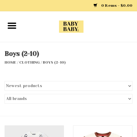
0 Items - $0.00
Home
Girls
Boys (2-10)
HOME
/
CLOTHING
/
BOYS (2-10)
Boys
Layette
Clothing
Outerwear
Shoes