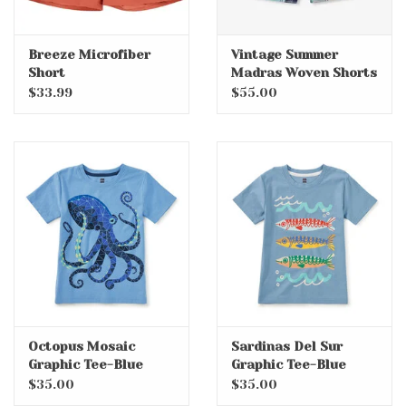
Breeze Microfiber
Vintage Summer
Short
Madras Woven Shorts
$33.99
$55.00
Octopus Mosaic
Sardinas Del Sur
Graphic Tee-Blue
Graphic Tee-Blue
Orchid
Tide
$35.00
$35.00