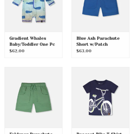
Gradient Whales
Blue Ash Parachute
Baby/Toddler One Pc
Short w/Patch
Swim with Rashguard
Pockets
$62.00
$63.00