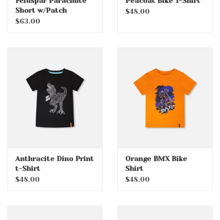
Feldspar Parachute
Peacoat Bike T-Shirt
Short w/Patch
$48.00
Pockets
$63.00
Anthracite Dino Print
Orange BMX Bike
t-Shirt
Shirt
$48.00
$48.00