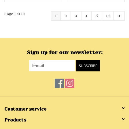
Page 1 of 12
1
2
3
4
5
12
Sign up for our newsletter:
SUBSCRIBE
Customer service
Products