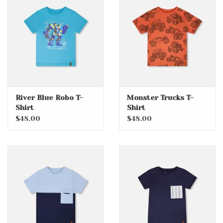
River Blue Robo T-
Monster Trucks T-
Shirt
Shirt
$48.00
$48.00