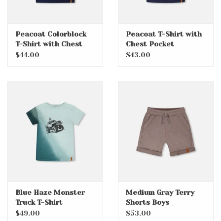
Peacoat Colorblock
Peacoat T-Shirt with
T-Shirt with Chest
Chest Pocket
Pocket
$44.00
$43.00
Blue Haze Monster
Medium Gray Terry
Truck T-Shirt
Shorts Boys
$49.00
$53.00