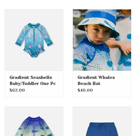
Gradient Seashells
Gradient Whales
Baby/Toddler One Pc
Beach Hat
Swimsuit with
$62.00
$40.00
Rashguard