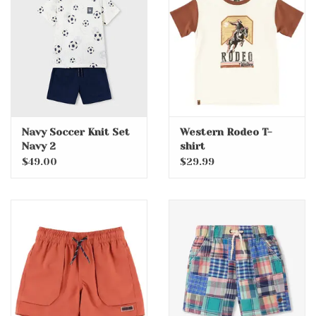
Accessories
Holidays
Gifts
Navy Soccer Knit Set
Western Rodeo T-
Navy 2
shirt
SALE
$49.00
$29.99