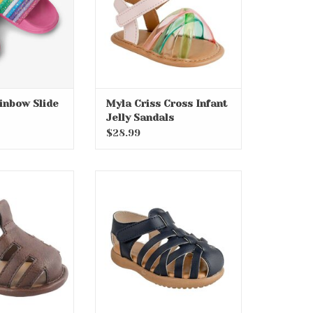
inbow Slide
Myla Criss Cross Infant
Jelly Sandals
$28.99
nt Soft Sole
Wesley Toddler Fisherman
dals
Sandals
O CART
ADD TO CART