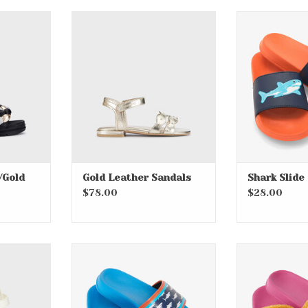
ld Accent
Gold Leather Sandals
Shark Slid
RT
ADD TO CART
ADD T
/Gold
Gold Leather Sandals
Shark Slide
$78.00
$28.00
 Sandals
Printed Sharks Slide On
Over the Rai
Sandals
Sa
RT
ADD T