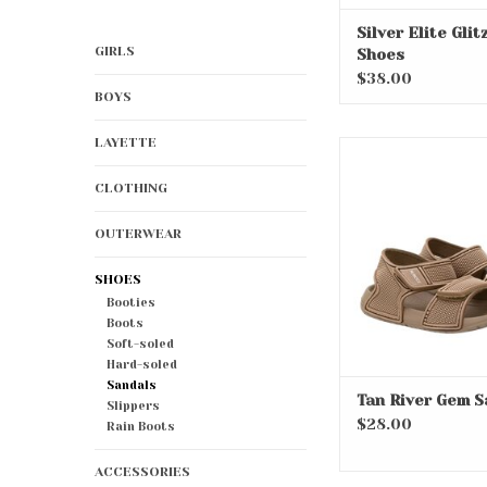
Silver Elite Glit
GIRLS
Shoes
$38.00
BOYS
LAYETTE
Tan River Gem 
ADD TO CA
CLOTHING
OUTERWEAR
SHOES
Booties
Boots
Soft-soled
Hard-soled
Sandals
Tan River Gem S
Slippers
$28.00
Rain Boots
ACCESSORIES