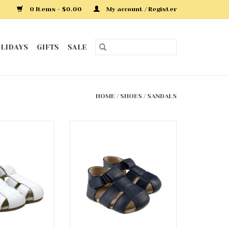
0 Items - $0.00
My account / Register
LIDAYS
GIFTS
SALE
HOME
/
SHOES
/
SANDALS
y First Kick
Navy Matthew First Kicks
dals
Sandals
O CART
ADD TO CART