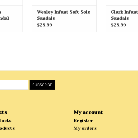
s
Wesley Infant Soft Sole
Clark Infant
ndal
Sandals
Sandals
$28.99
$28.99
SUBSCRIBE
cts
My account
ducts
Register
oducts
My orders