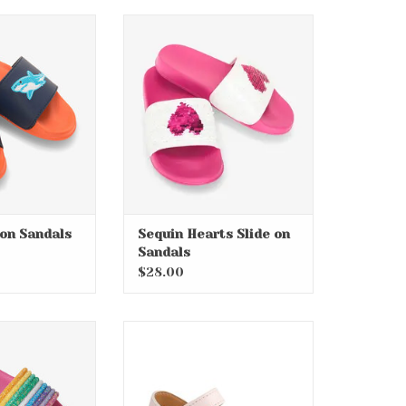
e on Sandals
Sequin Hearts Slide on
Sandals
O CART
ADD TO CART
 on Sandals
Sequin Hearts Slide on
Sandals
$28.00
nbow Slide On
Myla Criss Cross Infant Jelly
ndal
Sandals
O CART
ADD TO CART