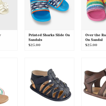
y
Printed Sharks Slide On
Over the Ra
Sandals
On Sandal
$25.00
$25.00
 Toddler
Wesley Infant Soft Sole
Clark Infa
al
Sandals
San
RT
ADD TO CART
ADD T