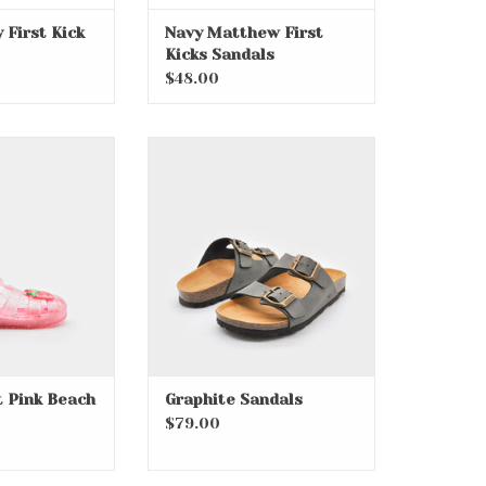
 First Kick
Navy Matthew First
Kicks Sandals
$48.00
t Pink Beach
Graphite Sandals
wlers
ADD TO CART
 Pink Beach
Graphite Sandals
$79.00