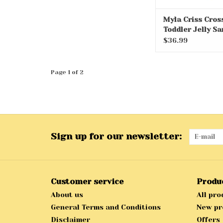
Myla Criss Cros
Toddler Jelly Sa
$36.99
Page 1 of 2
Sign up for our newsletter:
Customer service
Produ
About us
All pro
General Terms and Conditions
New pr
Disclaimer
Offers