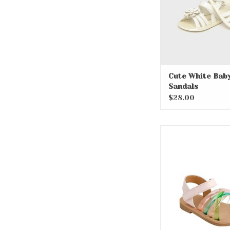
Cute White Bab
Sandals
$28.00
Myla Criss Cross
Jelly Sand
ADD TO CA