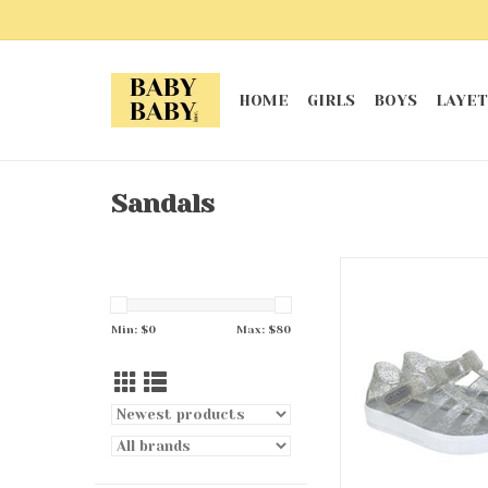
HOME
GIRLS
BOYS
LAYET
Sandals
Silver Elite Glitz J
ADD TO CA
Min: $
0
Max: $
80