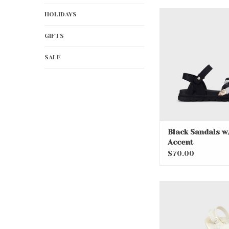
Black Sandals w/Go
HOLIDAYS
ADD TO CA
GIFTS
SALE
Black Sandals w
Accent
$70.00
Cute White Baby
ADD TO CA