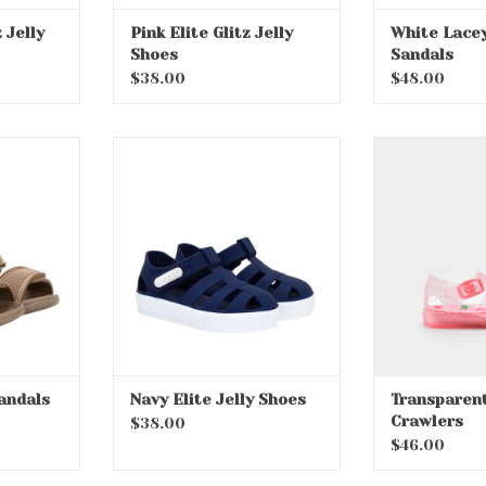
z Jelly
Pink Elite Glitz Jelly
White Lacey
Shoes
Sandals
$38.00
$48.00
Sandals
Navy Elite Jelly Shoes
Transparen
Cra
RT
ADD TO CART
andals
Navy Elite Jelly Shoes
Transparent
Crawlers
$38.00
$46.00