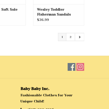
 Soft Sole
Wesley Toddler
Fisherman Sandals
$36.99
1
2
Baby Baby Inc.
Fashionable Clothes for Your
Unique Child!