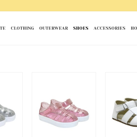
TE
CLOTHING
OUTERWEAR
SHOES
ACCESSORIES
HO
elly Shoes
Pink Elite Glitz Jelly Shoes
White Lace
San
RT
ADD TO CART
ADD T