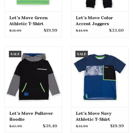
Let’s Move Green
Let’s Move Color
Athletic T-Shirt
Accent Joggers
$19.99
$33.60
$31.99
$41.99
SALE
SALE
Let’s Move Pullover
Let’s Move Navy
Hoodie
Athletic T-Shirt
$38.40
$19.99
$47.99
$31.99