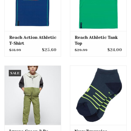
Reach Action Athletic
Reach Athletic Tank
T-Shirt
Top
$25.60
$24.00
$31.99
$29.99
SALE