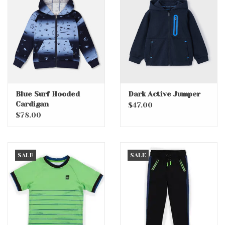
Accessories
Holidays
Gifts
Blue Surf Hooded
Dark Active Jumper
Cardigan
SALE
$47.00
$78.00
SALE
SALE