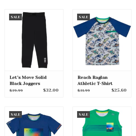
SALE
SALE
Let’s Move Solid
Reach Raglan
Black Joggers
Athletic T-Shirt
$32.00
$25.60
$39.99
$31.99
SALE
SALE