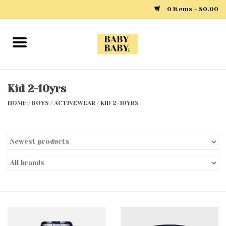
0 Items - $0.00
Home
Girls
Kid 2-10yrs
HOME
/
BOYS
/
ACTIVEWEAR
/
KID 2-10YRS
Boys
Layette
Clothing
Outerwear
Shoes