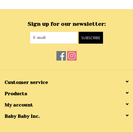
Sign up for our newsletter:
SUBSCRIBE
Customer service
Products
My account
Baby Baby Inc.