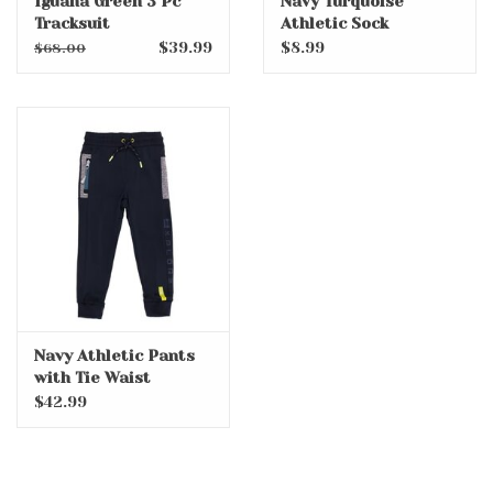
Iguana Green 3 Pc
Navy Turquoise
Tracksuit
Athletic Sock
$39.99
$8.99
$68.00
Navy Athletic Pants
with Tie Waist
$42.99