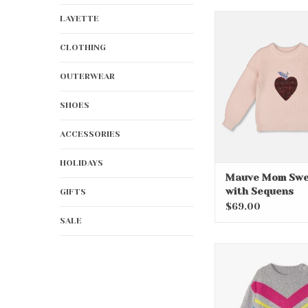
Mauve Mom Sweat
LAYETTE
Sequens
CLOTHING
ADD TO CA
OUTERWEAR
SHOES
ACCESSORIES
HOLIDAYS
Mauve Mom Swe
with Sequens
GIFTS
$69.00
SALE
Chevron Stripe
Sweater Tu
ADD TO CA