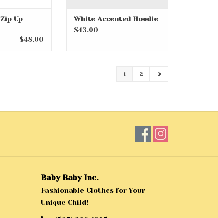
 Zip Up
White Accented Hoodie
$43.00
$48.00
1
2
Baby Baby Inc.
Fashionable Clothes for Your
Unique Child!