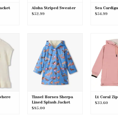
acket
Aloha Striped Sweater
Sea Cardig
$52.99
$54.99
ywhere
Tinsel Horses Sherpa Lined
Lt Coral 
st
Splash Jacket
ADD T
RT
where
Tinsel Horses Sherpa
Lt Coral Zi
Lined Splash Jacket
$33.60
$85.00