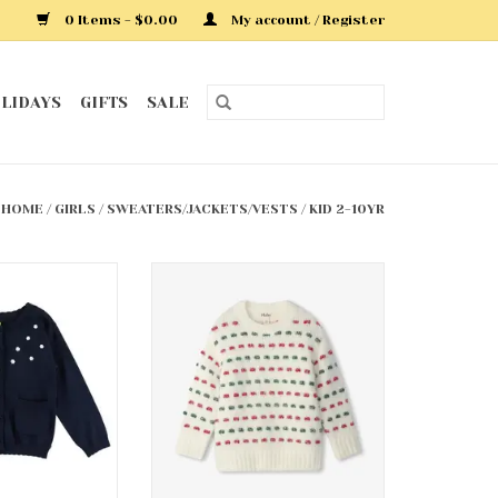
0 Items - $0.00
My account / Register
LIDAYS
GIFTS
SALE
HOME
/
GIRLS
/
SWEATERS/JACKETS/VESTS
/
KID 2-10YR
ardigan
Holiday Basket Weave
Sweater Tunic
O CART