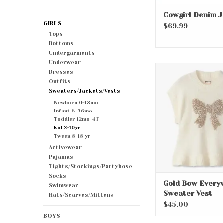
Cowgirl Denim J
GIRLS
$69.99
Tops
Bottoms
Undergarments
Underwear
Gold Bow Ever
Dresses
Sweater Ve
Outfits
Sweaters/Jackets/Vests
ADD TO CA
Newborn 0-18mo
Infant 6-36mo
Toddler 12mo-4T
Kid 2-10yr
Tween 8-18 yr
Activewear
Pajamas
Tights/Stockings/Pantyhose
Socks
Gold Bow Every
Swimwear
Sweater Vest
Hats/Scarves/Mittens
$45.00
BOYS