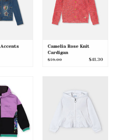
 Accents
Camelia Rose Knit
Cardigan
$41.30
$59.00
Zip Up Hoodie
White Accented Hoodie