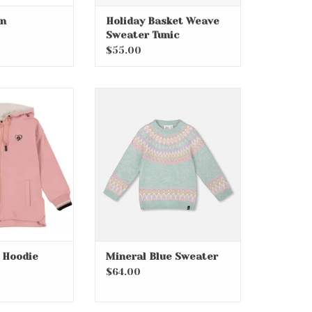
an
Holiday Basket Weave
Sweater Tunic
$55.00
Zip Hoodie
Mineral Blue Sweater
O CART
ADD TO CART
p Hoodie
Mineral Blue Sweater
$64.00