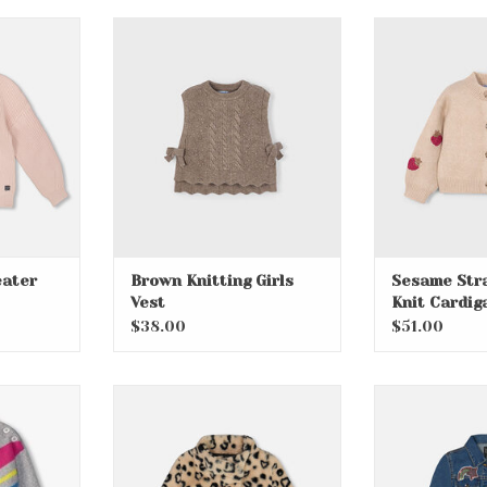
er with
Brown Knitting Girls Vest
Sesame Str
Car
ADD TO CART
RT
ADD T
ater
Brown Knitting Girls
Sesame Str
Vest
Knit Cardig
$38.00
$51.00
 Chunky
Heart Faux Fur Jacket
Navy Denim A
nic
ADD TO CART
ADD T
RT