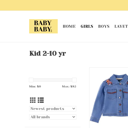
HOME
GIRLS
BOYS
LAYET
Kid 2-10 yr
Cowgirl Denim 
ADD TO CA
Min: $
0
Max: $
85