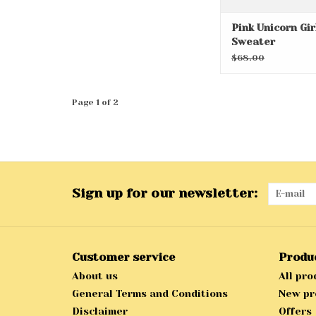
Pink Unicorn Gir
Sweater
$68.00
Page 1 of 2
Sign up for our newsletter:
Customer service
Produ
About us
All pro
General Terms and Conditions
New pr
Disclaimer
Offers