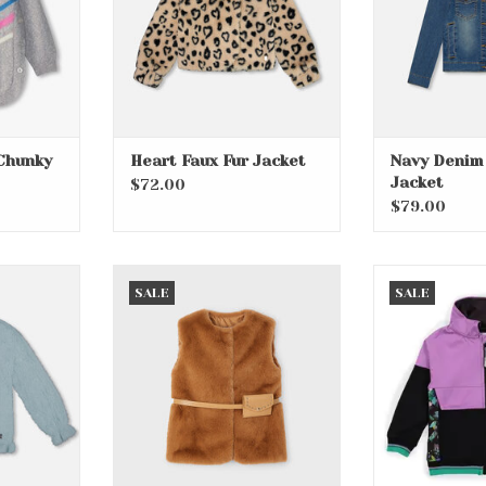
Chunky
Heart Faux Fur Jacket
Navy Denim
Jacket
$72.00
$79.00
y Sweater
Caramel Fur Vest with Belt
Bloom Lilac 
SALE
SALE
RT