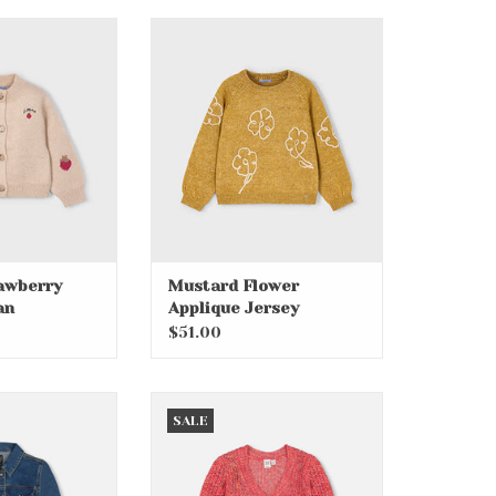
awberry Knit
Mustard Flower Applique
digan
Jersey
O CART
ADD TO CART
awberry
Mustard Flower
an
Applique Jersey
$51.00
ccents Jacket
Camelia Rose Knit Cardigan
SALE
O CART
ADD TO CART