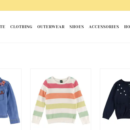
TE
CLOTHING
OUTERWEAR
SHOES
ACCESSORIES
HO
Jacket
Aloha Striped Sweater
Sea C
RT
ADD T