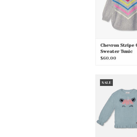
Chevron Stripe 
Sweater Tunic
$60.00
Pink Unicorn Girl
SALE
ADD TO CA