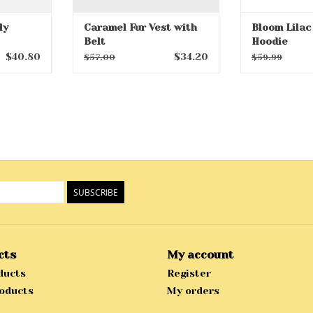
ly
Caramel Fur Vest with
Bloom Lilac
Belt
Hoodie
$40.80
$34.20
$57.00
$59.99
SUBSCRIBE
cts
My account
ducts
Register
oducts
My orders