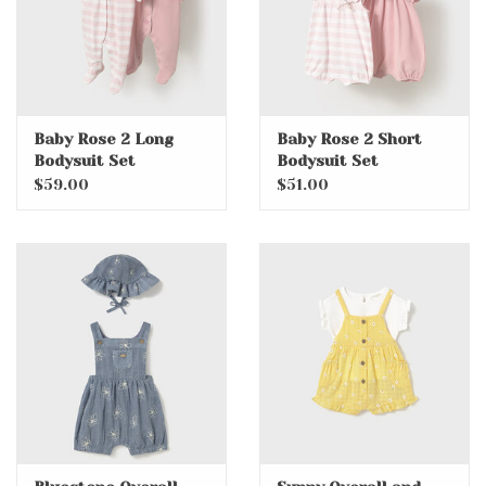
Baby Rose 2 Long
Baby Rose 2 Short
Bodysuit Set
Bodysuit Set
$59.00
$51.00