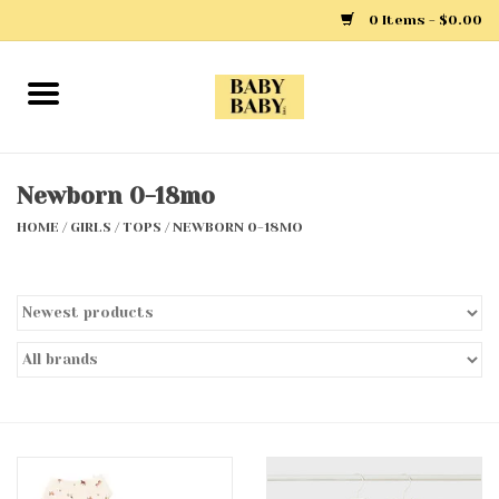
0 Items - $0.00
Home
Girls
Newborn 0-18mo
HOME
/
GIRLS
/
TOPS
/
NEWBORN 0-18MO
Boys
Layette
Clothing
Outerwear
Shoes