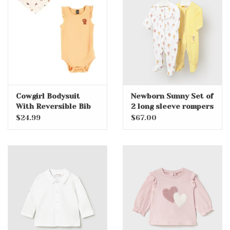
Accessories
Holidays
Gifts
Cowgirl Bodysuit
Newborn Sunny Set of
With Reversible Bib
2 long sleeve rompers
SALE
$24.99
$67.00