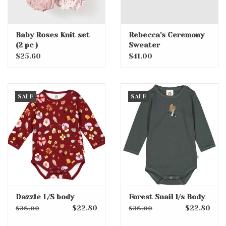
Baby Roses Knit set
Rebecca's Ceremony
(2 pc )
Sweater
$25.60
$41.00
SALE
SALE
Dazzle L/S body
Forest Snail l/s Body
$22.80
$22.80
$38.00
$38.00