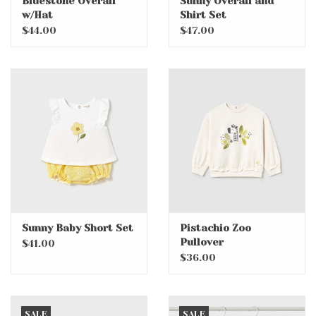
Bluestone Overall
Sunny Overall and
w/Hat
Shirt Set
$44.00
$47.00
Sunny Baby Short Set
Pistachio Zoo
Pullover
$41.00
$36.00
SALE
SALE