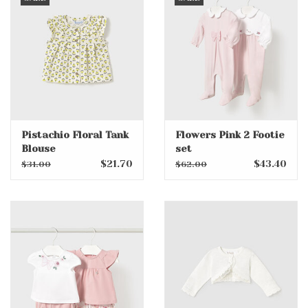
Pistachio Floral Tank
Flowers Pink 2 Footie
Blouse
set
$21.70
$43.40
$31.00
$62.00