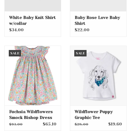
White Baby Knit Shirt
Baby Rose Love Baby
w/collar
Shirt
$34.00
$22.00
SALE
SALE
Fuchsia Wildflowers
Wildflower Puppy
Smock Bishop Dress
Graphic Tee
$65.10
$19.60
$93.00
$28.00