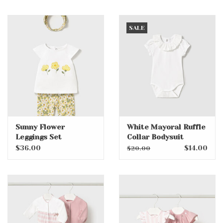
SALE
Sunny Flower
White Mayoral Ruffle
Leggings Set
Collar Bodysuit
w/headband
$36.00
$14.00
$20.00