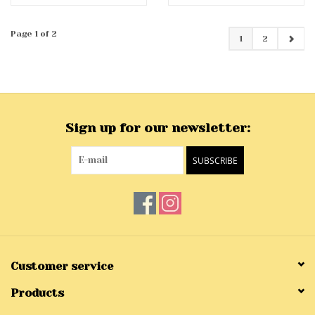
Page 1 of 2
1
2
Sign up for our newsletter:
SUBSCRIBE
Customer service
Products