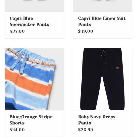
Capri Blue
Capri Blue Linen Suit
Seersucker Pants
Pants
$37.00
$49.00
Blue/Orange Stripe
Baby Navy Dress
Shorts
Pants
$24.00
$26.99