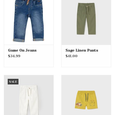
Game On Jeans
Sage Linen Pants
$34.99
$41.00
SALE