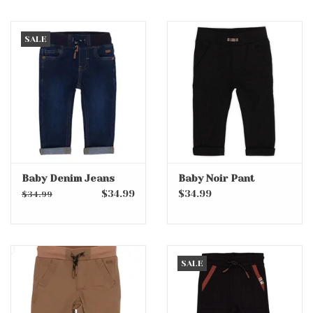
SALE
Baby Denim Jeans
Baby Noir Pant
$34.99
$34.99
$34.99
SALE