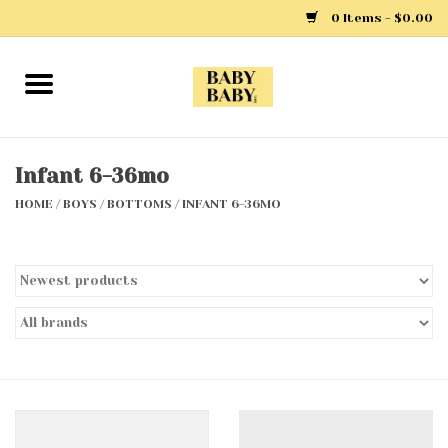
0 Items - $0.00
Home
Girls
Infant 6-36mo
HOME
/
BOYS
/
BOTTOMS
/
INFANT 6-36MO
Boys
Layette
Clothing
Outerwear
Shoes