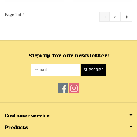
Page 1 of 2
1
2
Sign up for our newsletter:
SUBSCRIBE
Customer service
Products