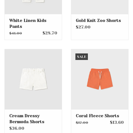
White Linen Kids
Gold Knit Zoo Shorts
Pants
$27.00
$28.70
$41.00
SALE
Cream Dressy
Coral Fleece Shorts
Bermuda Shorts
$13.60
$17.00
$36.00