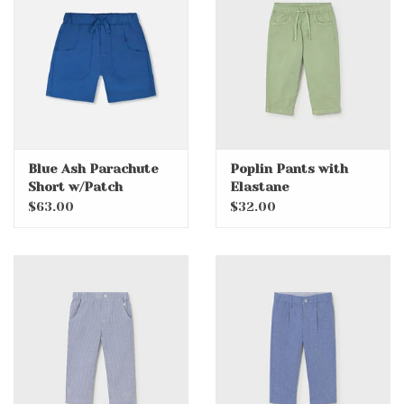
Accessories
Holidays
Gifts
Blue Ash Parachute
Poplin Pants with
Short w/Patch
Elastane
SALE
Pockets
$63.00
$32.00