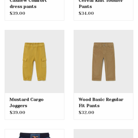
Cashew Comfort
Cereal Knit Toddler
dress pants
Pants
$39.00
$34.00
Mustard Cargo
Wood Basic Regular
Joggers
Fit Pants
$39.00
$32.00