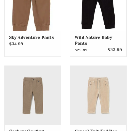
Sky Adventure Pants
Wild Nature Baby
Pants
$34.99
$23.99
$29.99