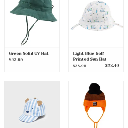
Accessories
Holidays
Gifts
Green Solid UV Hat
Light Blue Golf
Printed Sun Hat
SALE
$23.99
$22.40
$28.00