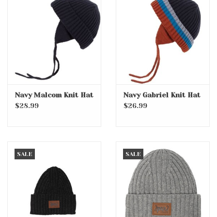
Navy Malcom Knit Hat
Navy Gabriel Knit Hat
$28.99
$26.99
SALE
SALE