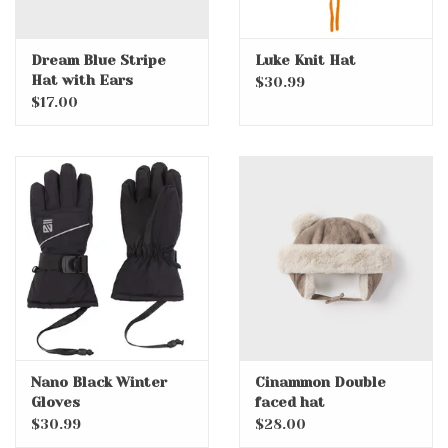
Dream Blue Stripe
Luke Knit Hat
Hat with Ears
$30.99
$17.00
Nano Black Winter
Cinammon Double
Gloves
faced hat
$30.99
$28.00