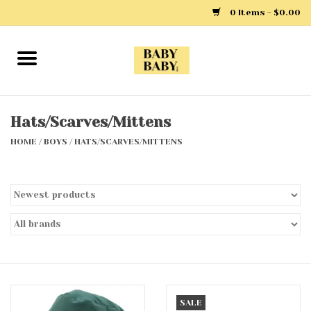
0 Items - $0.00
Home
Girls
Hats/Scarves/Mittens
HOME
/
BOYS
/
HATS/SCARVES/MITTENS
Boys
Layette
Clothing
Outerwear
Shoes
SALE