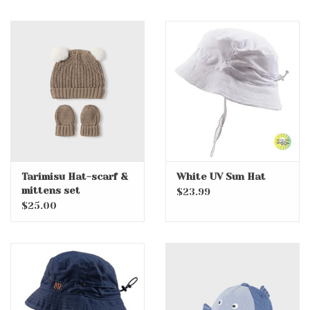
Tarimisu Hat-scarf &
White UV Sun Hat
mittens set
$23.99
$25.00