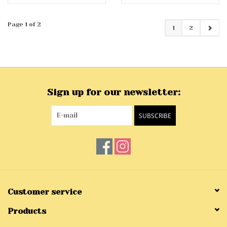
Page 1 of 2
1
2
Sign up for our newsletter:
SUBSCRIBE
Customer service
Products