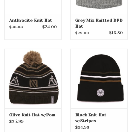
Anthracite Knit Hat
Grey Mix Knitted DPD
Hat
$24.00
$30.00
$16.80
$28.00
Olive Knit Hat w/Pom
Black Knit Hat
w/Stripes
$25.99
$24.99