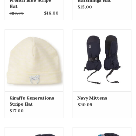
French Blue Stripe
Hatchlings Hat
Hat
$15.00
$16.00
$20.00
Giraffe Generations
Navy Mittens
Stripe Hat
$29.99
$17.00