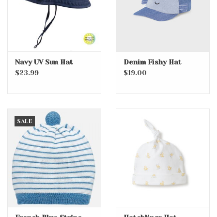
Navy UV Sun Hat
Denim Fishy Hat
$23.99
$19.00
SALE