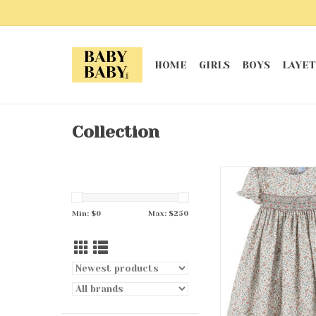
HOME
GIRLS
BOYS
LAYET
Collection
Emerald Half Smo
ADD TO CA
Min: $
0
Max: $
250