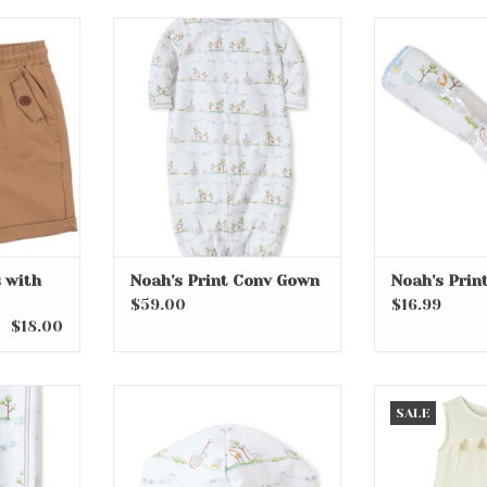
with Tie
Noah's Print Conv Gown
Noah's P
ADD TO CART
ADD T
 with
Noah's Print Conv Gown
Noah's Prin
$59.00
$16.99
$18.00
lanket
Noah's Print Hat
Pinata Part
SALE
RT
ADD TO CART
ADD T