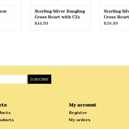
ear
Sterling Silver Dangling
Sterling Si
Cross Heart with CZs
Cross Heart
on 14" Chain
on 14" Chain
$44.99
$39.99
SUBSCRIBE
cts
My account
ducts
Register
oducts
My orders