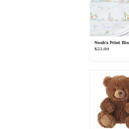
Noah's Print Bl
$53.00
9” Sentiments
ADD TO CA