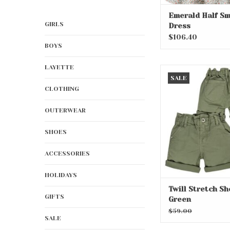
Emerald Half S
GIRLS
Dress
$106.40
BOYS
LAYETTE
Twill Stretch Shor
SALE
ADD TO CA
CLOTHING
OUTERWEAR
SHOES
ACCESSORIES
HOLIDAYS
Twill Stretch Sh
GIFTS
Green
$59.00
SALE