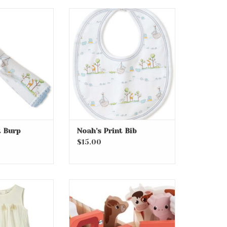
rint Burp
Noah's Print Bib
O CART
ADD TO CART
t Burp
Noah's Print Bib
$15.00
y Woven Dress
11” Wood Tractor Play Set
7pcs
O CART
ADD TO CART