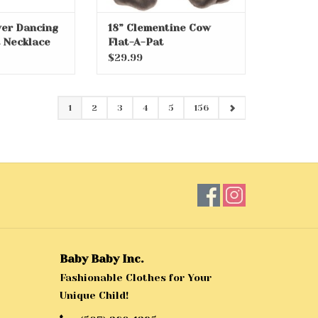
lver Dancing
18” Clementine Cow
 Necklace
Flat-A-Pat
$29.99
1
2
3
4
5
156
Baby Baby Inc.
Fashionable Clothes for Your
Unique Child!