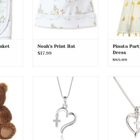
anket
Noah's Print Hat
Pinata Par
Dress
$17.99
$85.00
 Bear
Sterling Silver Dangling
Sterling Silve
Cross Heart with CZs on 14"
Heart Necklac
RT
Chain
ADD T
ADD TO CART