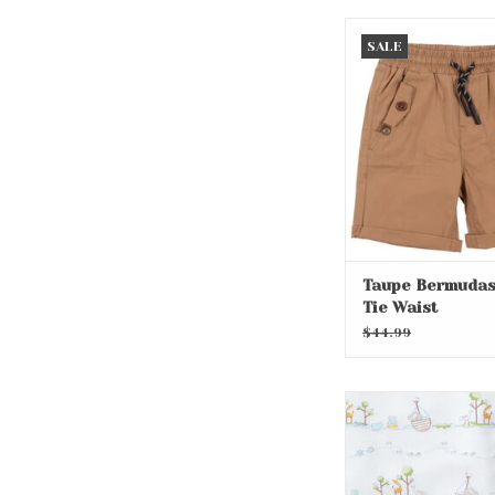
Taupe Bermudas 
SALE
Waist
Taupe Bermudas
Tie Waist
$44.99
Noah's Print B
ADD TO CA