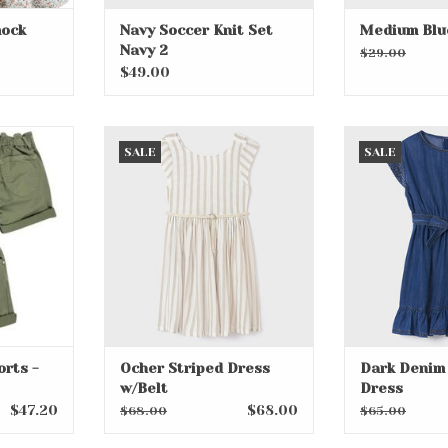
mock
Navy Soccer Knit Set
Medium Blu
Navy 2
$29.00
$49.00
ts - Green
Ocher Striped Dress w/Belt
Dark Denim 
SALE
SALE
RT
ADD TO CART
ADD T
orts -
Ocher Striped Dress
Dark Denim 
w/Belt
Dress
$47.20
$68.00
$68.00
$65.00