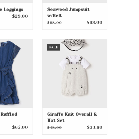
e Leggings
Seaweed Jumpsuit
w/Belt
$29.00
$68.00
$68.00
Ruffled Dress
Giraffe Knit Overall & Hat Set
SALE
O CART
ADD TO CART
Ruffled
Giraffe Knit Overall &
Hat Set
$65.00
$33.60
$48.00