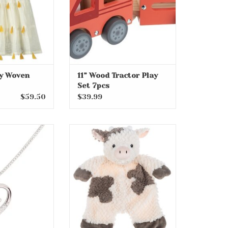
ty Woven
11” Wood Tractor Play
Set 7pcs
$59.50
$39.99
r Dancing Cross
18” Clementine Cow Flat-A-
e on 14" Chain
Pat
O CART
ADD TO CART