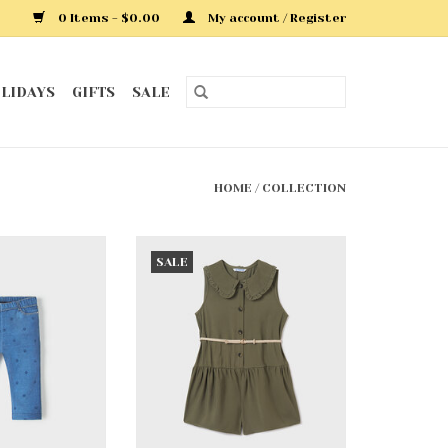
0 Items - $0.00
My account / Register
LIDAYS
GIFTS
SALE
HOME
/
COLLECTION
ue Leggings
Seaweed Jumpsuit w/Belt
SALE
O CART
ADD TO CART