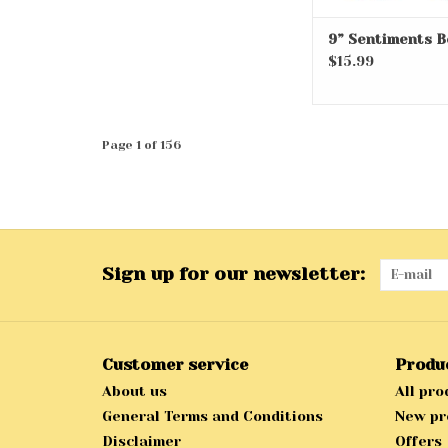
9” Sentiments B
$15.99
Page 1 of 156
Sign up for our newsletter:
Customer service
Produ
About us
All pro
General Terms and Conditions
New pr
Disclaimer
Offers