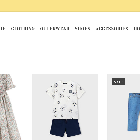
TE
CLOTHING
OUTERWEAR
SHOES
ACCESSORIES
HO
ck Dress
Navy Soccer Knit Set Navy 2
Medium Bl
SALE
RT
ADD TO CART
ADD T