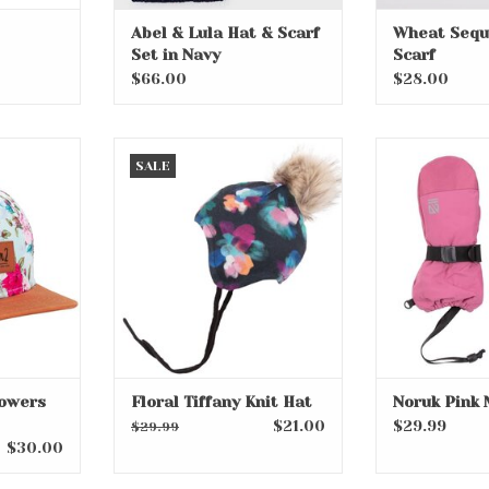
Abel & Lula Hat & Scarf
Wheat Sequ
Set in Navy
Scarf
$66.00
$28.00
wers and
Floral Tiffany Knit Hat
Noruk Pi
SALE
ADD TO CART
ADD T
RT
lowers
Floral Tiffany Knit Hat
Noruk Pink 
$21.00
$29.99
$29.99
$30.00