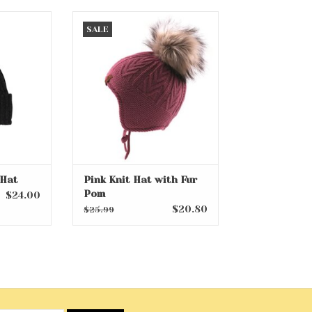
t Hat
Pink Knit Hat with Fur Pom
SALE
RT
ADD TO CART
 Hat
Pink Knit Hat with Fur
Pom
$24.00
$20.80
$25.99