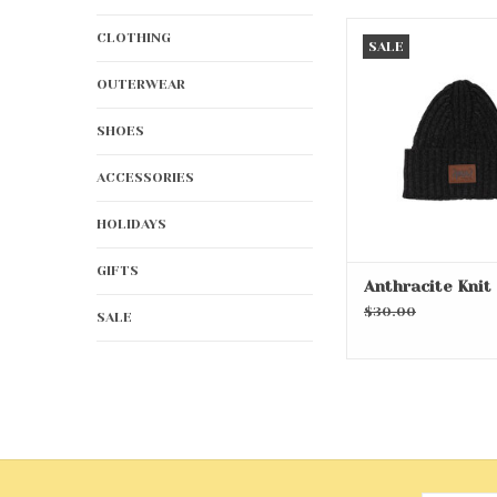
Anthracite Kni
CLOTHING
SALE
ADD TO CA
OUTERWEAR
SHOES
ACCESSORIES
HOLIDAYS
GIFTS
Anthracite Knit
$30.00
SALE