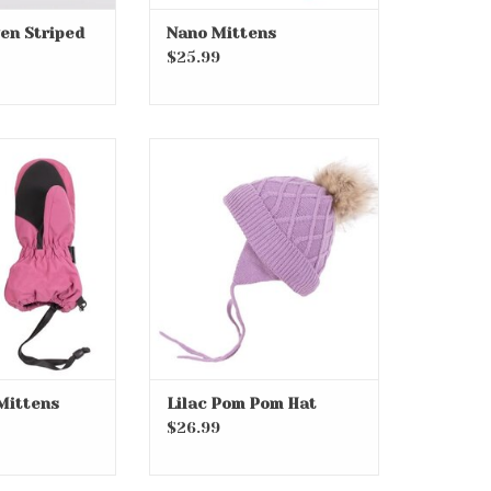
en Striped
Nano Mittens
$25.99
nk Mittens
Lilac Pom Pom Hat
O CART
ADD TO CART
Mittens
Lilac Pom Pom Hat
$26.99