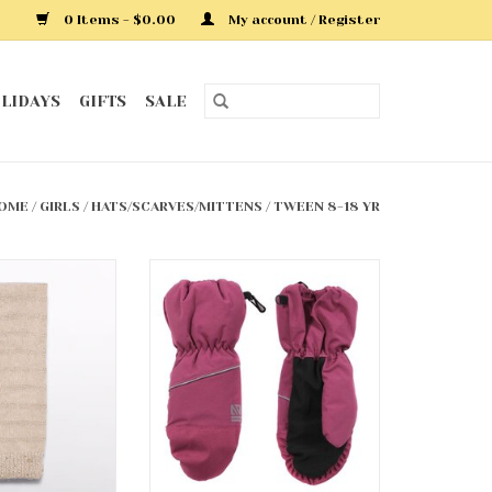
0 Items - $0.00
My account / Register
LIDAYS
GIFTS
SALE
OME
/
GIRLS
/
HATS/SCARVES/MITTENS
/
TWEEN 8-18 YR
 Striped Scarf
Nano Mittens
O CART
ADD TO CART