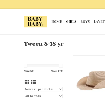
HOME
GIRLS
BOYS
LAYET
Tween 8-18 yr
Cowgirl Ha
ADD TO CA
Min: $
0
Max: $
70