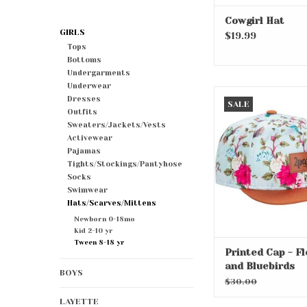
Cowgirl Hat
GIRLS
$19.99
Tops
Bottoms
Undergarments
Underwear
Printed Cap - Flo
Dresses
SALE
Bluebirds
Outfits
Sweaters/Jackets/Vests
ADD TO CA
Activewear
Pajamas
Tights/Stockings/Pantyhose
Socks
Swimwear
Hats/Scarves/Mittens
Newborn 0-18mo
Kid 2-10 yr
Tween 8-18 yr
Printed Cap - F
and Bluebirds
BOYS
$30.00
LAYETTE