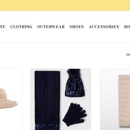
TE
CLOTHING
OUTERWEAR
SHOES
ACCESSORIES
HO
H
t
Abel & Lula Hat & Scarf Set in
Wheat Sequen
Navy
RT
ADD T
ADD TO CART