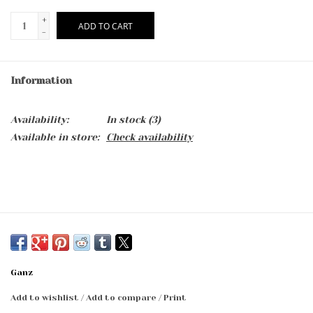
+
ADD TO CART
-
Information
Availability:
In stock
(3)
Available in store:
Check availability
Ganz
Add to wishlist
/
Add to compare
/
Print