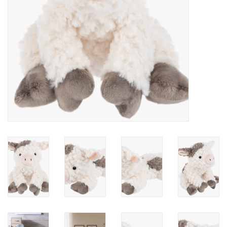
Accessories
Holidays
Gifts
SALE