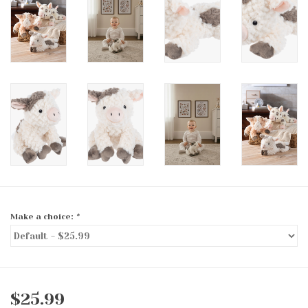
Make a choice:
*
$25.99