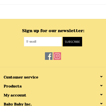
Sign up for our newsletter:
SUBSCRIBE
Customer service
Products
My account
Baby Baby Inc.