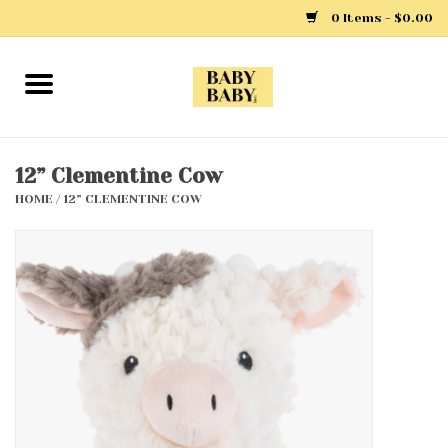
0 Items - $0.00
Home
Girls
12” Clementine Cow
HOME
/
12” CLEMENTINE COW
Boys
Layette
Clothing
Outerwear
Shoes