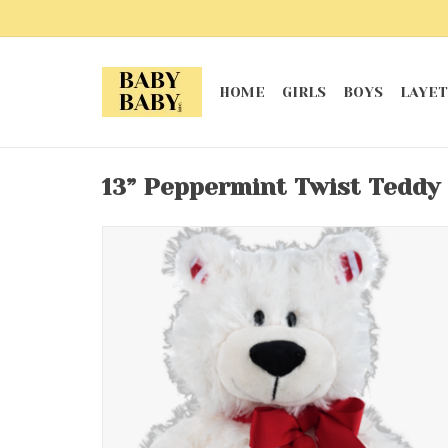
HOME
GIRLS
BOYS
LAYET
13” Peppermint Twist Teddy