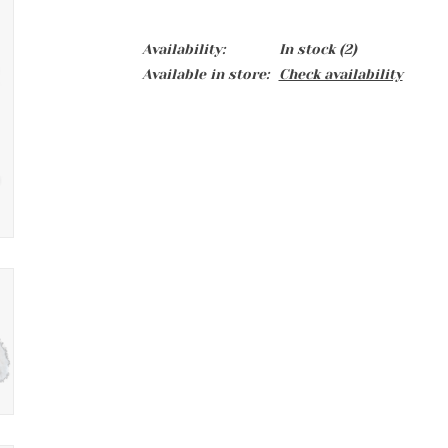
Availability:
In stock
(2)
Available in store:
Check availability