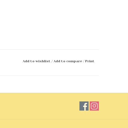
Add to wishlist
/
Add to compare
/
Print