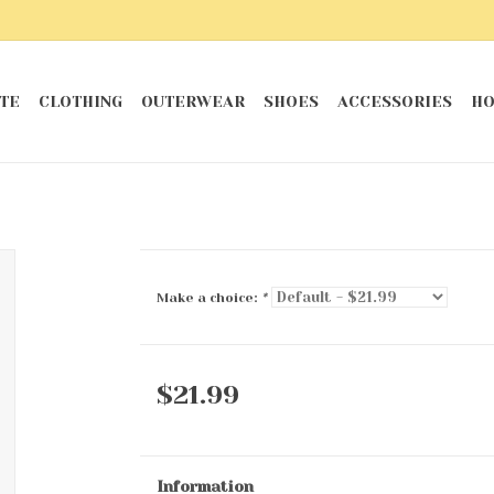
TE
CLOTHING
OUTERWEAR
SHOES
ACCESSORIES
HO
Make a choice:
*
$21.99
Information