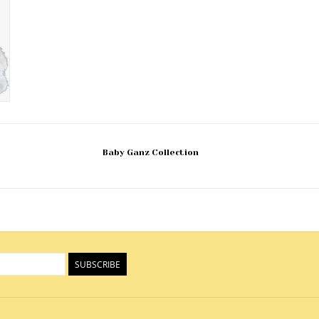
Baby Ganz Collection
SUBSCRIBE