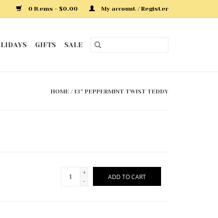
0 Items - $0.00
My account / Register
LIDAYS
GIFTS
SALE
HOME
/
13” PEPPERMINT TWIST TEDDY
+
ADD TO CART
-