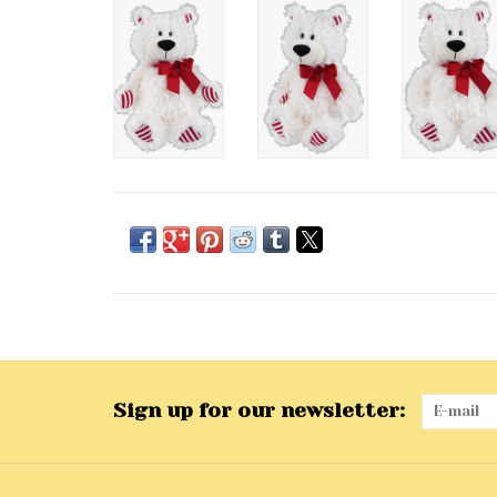
Sign up for our newsletter: