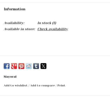
Information
Availability:
In stock
(1)
Available in store:
Check availability
Mayoral
Add to wishlist
/
Add to compare
/
Print