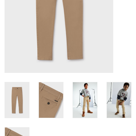
Accessories
Holidays
Gifts
SALE