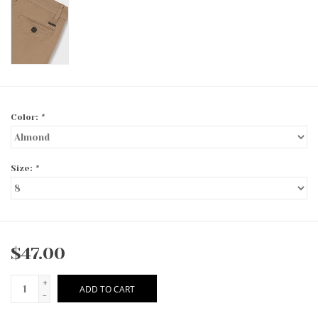
Color:
*
Size:
*
$47.00
+
ADD TO CART
-