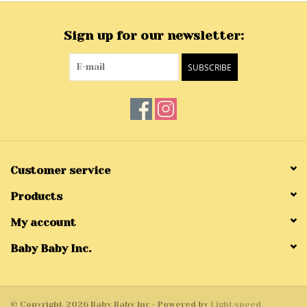
Sign up for our newsletter:
SUBSCRIBE
Customer service
Products
My account
Baby Baby Inc.
© Copyright 2026 Baby Baby Inc - Powered by
Lightspeed