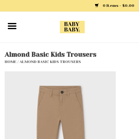
0 Items - $0.00
Home
Girls
Almond Basic Kids Trousers
HOME
/
ALMOND BASIC KIDS TROUSERS
Boys
Layette
Clothing
Outerwear
Shoes