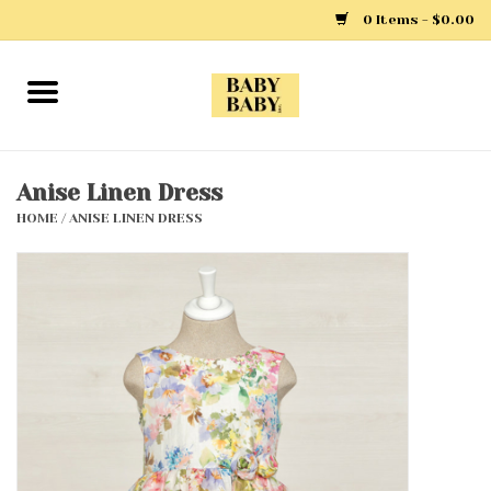
0 Items - $0.00
Home
Girls
Anise Linen Dress
HOME
/
ANISE LINEN DRESS
Boys
Layette
Clothing
Outerwear
Shoes