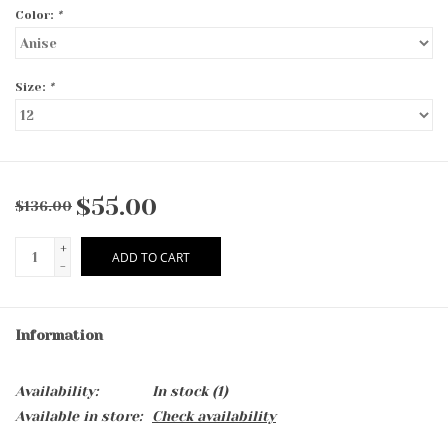
Color:
*
Size:
*
$55.00
$136.00
+
ADD TO CART
-
Information
Availability:
In stock
(1)
Available in store:
Check availability