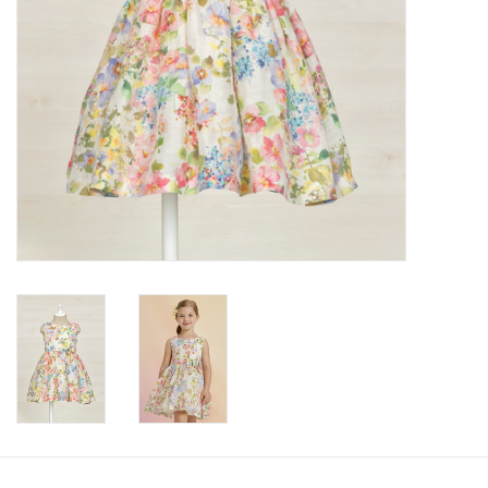
Accessories
Holidays
Gifts
SALE