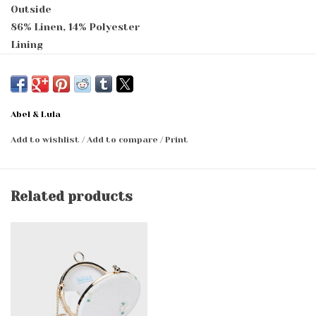
Outside
86% Linen, 14% Polyester
Lining
85% Cotton, 15% Polyester
Abel & Lula
Add to wishlist
/
Add to compare
/
Print
Related products