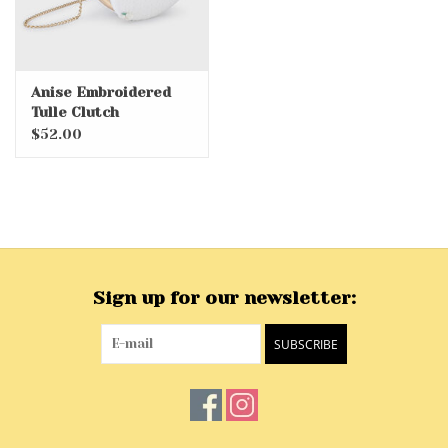
Anise Embroidered
Tulle Clutch
$52.00
Sign up for our newsletter:
SUBSCRIBE