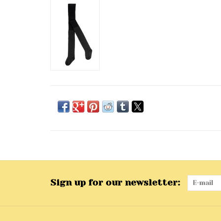
Sign up for our newsletter: