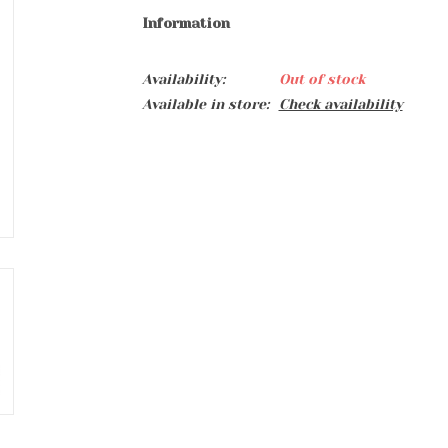
Information
Availability:
Out of stock
Available in store:
Check availability