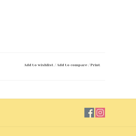
Add to wishlist
/
Add to compare
/
Print