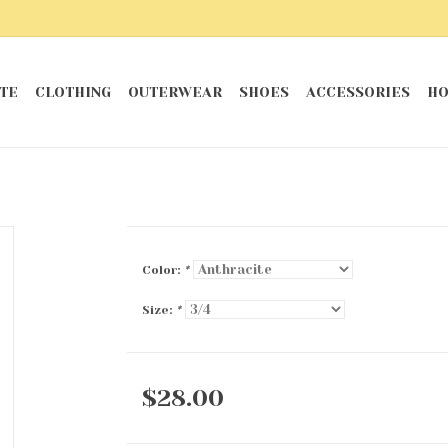
TE
CLOTHING
OUTERWEAR
SHOES
ACCESSORIES
HO
Color:
*
Size:
*
$28.00