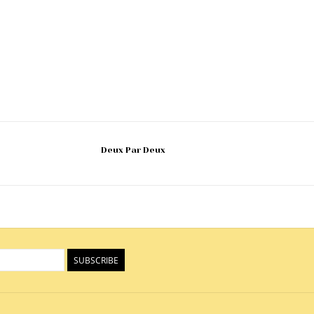
Deux Par Deux
SUBSCRIBE