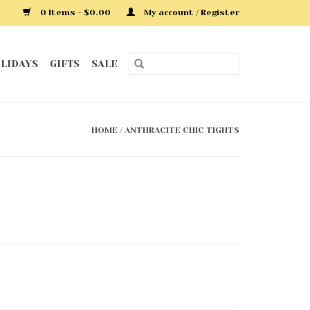
0 Items - $0.00
My account / Register
LIDAYS
GIFTS
SALE
HOME
/
ANTHRACITE CHIC TIGHTS