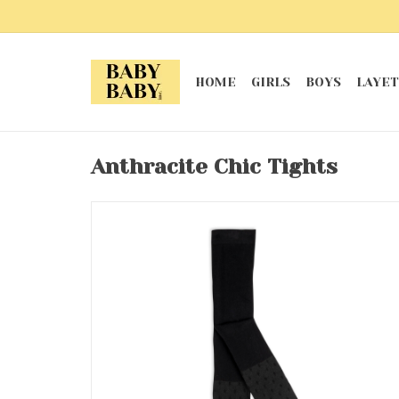
HOME
GIRLS
BOYS
LAYET
Anthracite Chic Tights