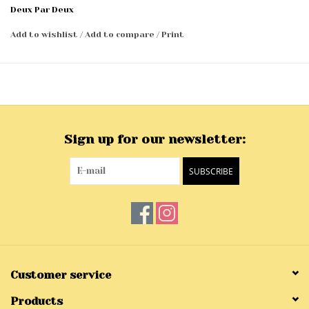
Deux Par Deux
Add to wishlist
/
Add to compare
/
Print
Sign up for our newsletter:
SUBSCRIBE
Customer service
Products