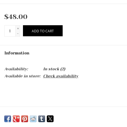
$48.00
+
ADD TO CART
-
Information
Availability:
In stock
(2)
Available in store:
Check availability