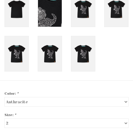
Color:
*
Size:
*