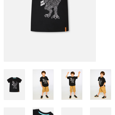
Accessories
Holidays
Gifts
SALE