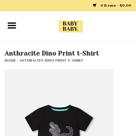
0 Items - $0.00
Home
Girls
Anthracite Dino Print t-Shirt
HOME
/
ANTHRACITE DINO PRINT T-SHIRT
Boys
Layette
Clothing
Outerwear
Shoes