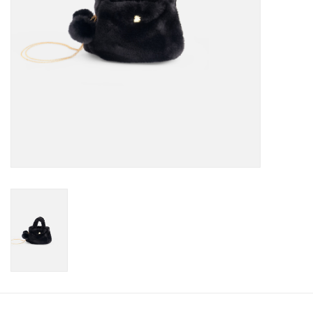
Accessories
Holidays
Gifts
SALE