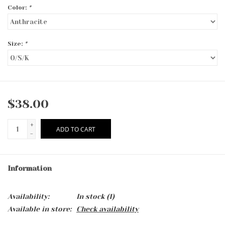
Color:
*
Size:
*
$38.00
+
ADD TO CART
-
Information
Availability:
In stock
(1)
Available in store:
Check availability