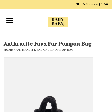
0 Items - $0.00
Home
Girls
Anthracite Faux Fur Pompon Bag
HOME
/
ANTHRACITE FAUX FUR POMPON BAG
Boys
Layette
Clothing
Outerwear
Shoes