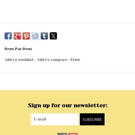
Deux Par Deux
Add to wishlist
/
Add to compare
/
Print
Sign up for our newsletter:
SUBSCRIBE