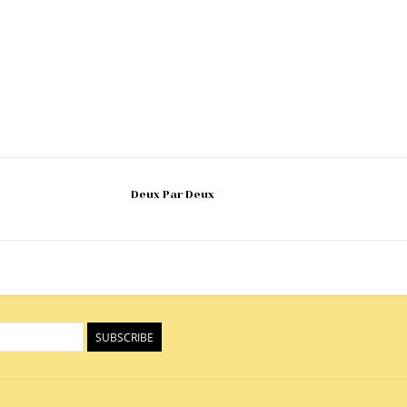
Deux Par Deux
SUBSCRIBE