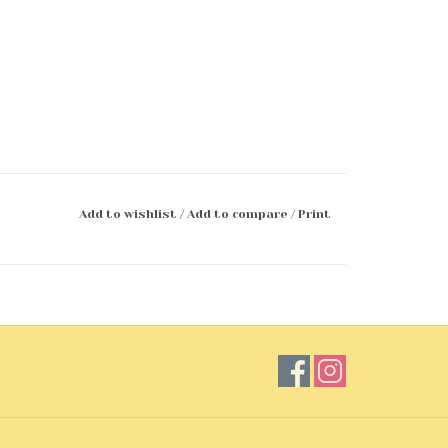
Add to wishlist
/
Add to compare
/
Print