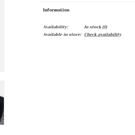
Information
Availability:
In stock
(1)
Available in store:
Check availability