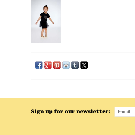
Sign up for our newsletter: