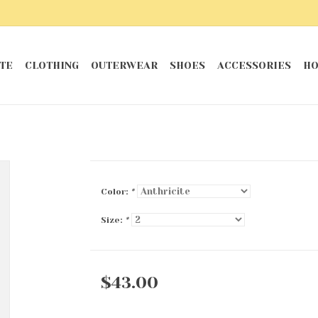
TE
CLOTHING
OUTERWEAR
SHOES
ACCESSORIES
HO
Color:
*
Size:
*
$43.00