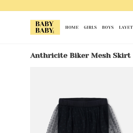
HOME
GIRLS
BOYS
LAYET
Anthricite Biker Mesh Skirt