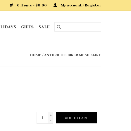
0 Items - $0.00
My account / Register
LIDAYS
GIFTS
SALE
HOME
/
ANTHRICITE BIKER MESH SKIRT
+
ADD TO CART
-