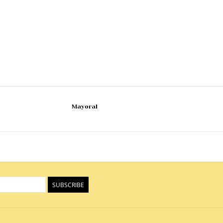
Mayoral
SUBSCRIBE