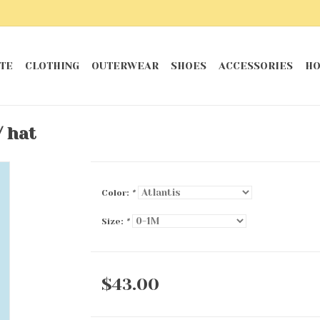
TE
CLOTHING
OUTERWEAR
SHOES
ACCESSORIES
HO
/ hat
Color:
*
Size:
*
$43.00