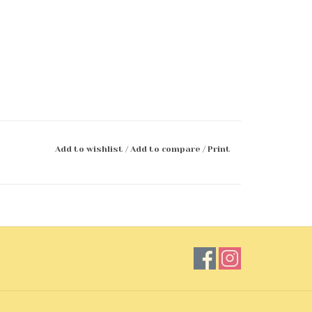
Add to wishlist
/
Add to compare
/
Print