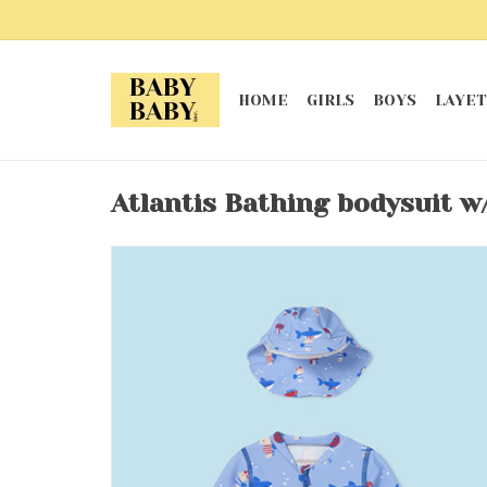
HOME
GIRLS
BOYS
LAYET
Atlantis Bathing bodysuit w