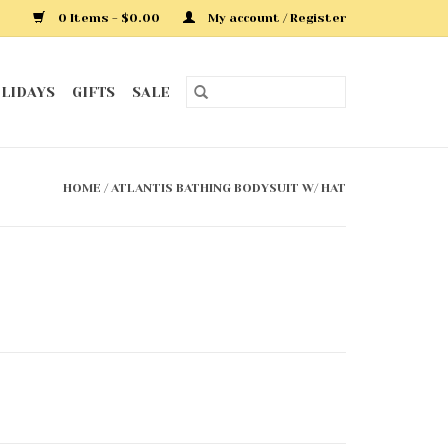
0 Items - $0.00
My account / Register
LIDAYS
GIFTS
SALE
HOME
/
ATLANTIS BATHING BODYSUIT W/ HAT