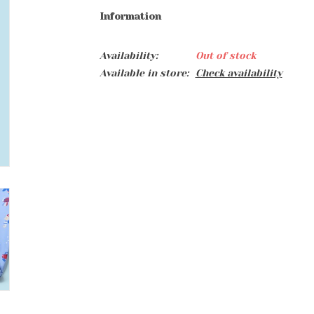
Information
Availability:
Out of stock
Available in store:
Check availability