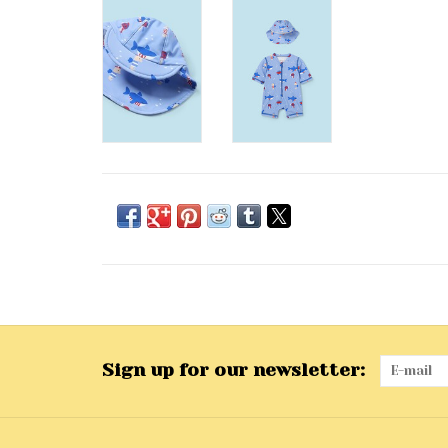
Sign up for our newsletter: