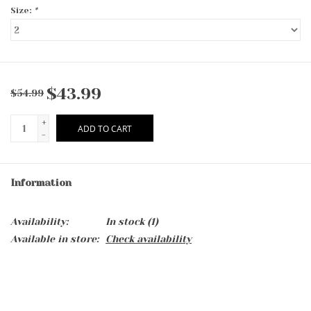
Size:
*
$43.99
$54.99
+
ADD TO CART
-
Information
Availability:
In stock
(1)
Available in store:
Check availability