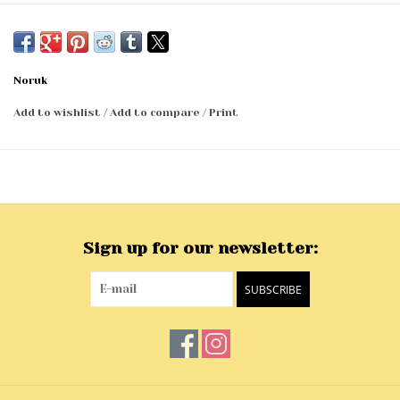
Noruk
Add to wishlist
/
Add to compare
/
Print
Sign up for our newsletter:
SUBSCRIBE