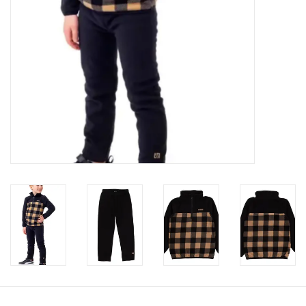
Accessories
Holidays
Gifts
SALE