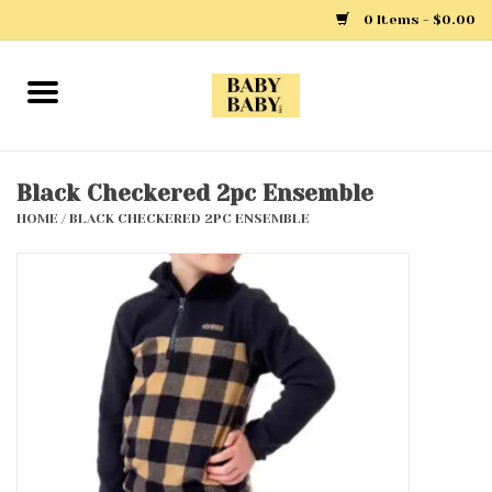
0 Items - $0.00
Home
Girls
Black Checkered 2pc Ensemble
HOME
/
BLACK CHECKERED 2PC ENSEMBLE
Boys
Layette
Clothing
Outerwear
Shoes