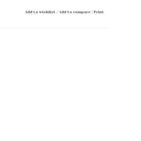
Add to wishlist
/
Add to compare
/
Print