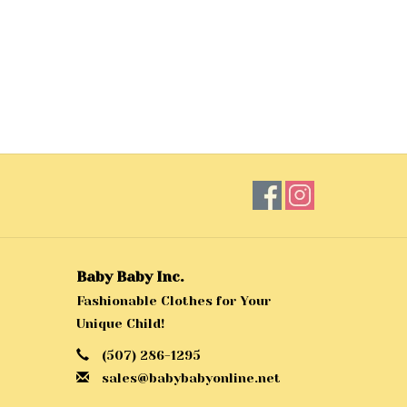
Baby Baby Inc.
Fashionable Clothes for Your
Unique Child!
(507) 286-1295
sales@babybabyonline.net