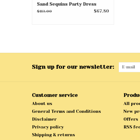
Sand Sequins Party Dress
$67.80
$113.00
Sign up for our newsletter:
Customer service
Produ
About us
All pro
General Terms and Conditions
New pr
Disclaimer
Offers
Privacy policy
RSS fe
Shipping & returns