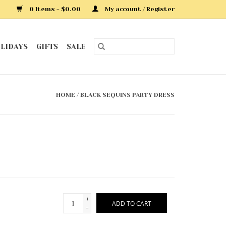
0 Items - $0.00
My account / Register
LIDAYS
GIFTS
SALE
HOME
/
BLACK SEQUINS PARTY DRESS
+
ADD TO CART
-