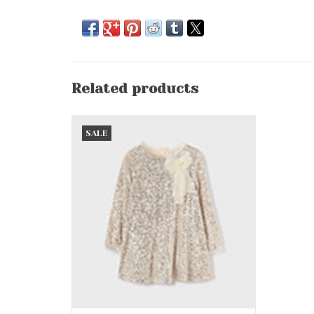
Related products
Sand Sequins Party Dress
SALE
ADD TO CART