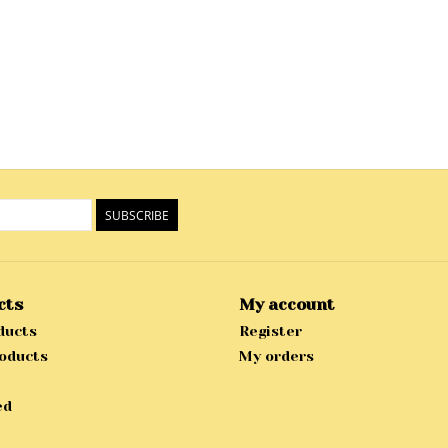
SUBSCRIBE
cts
My account
ducts
Register
oducts
My orders
ed