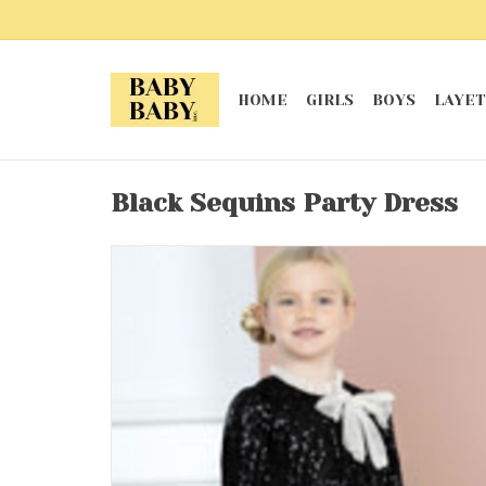
HOME
GIRLS
BOYS
LAYET
Black Sequins Party Dress