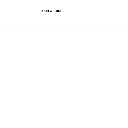
Abel & Lula