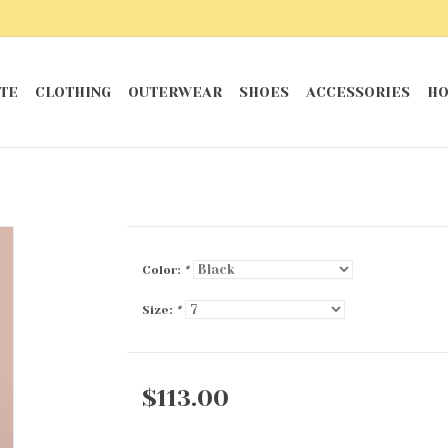
TE
CLOTHING
OUTERWEAR
SHOES
ACCESSORIES
HO
Color:
*
Size:
*
$113.00