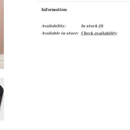
Information
Availability:
In stock
(1)
Available in store:
Check availability