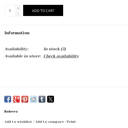
+
ADD TO CART
-
Information
Availability:
In stock
(3)
Available in store:
Check availability
Robeez
Add to wishlist
/
Add to compare
/
Print