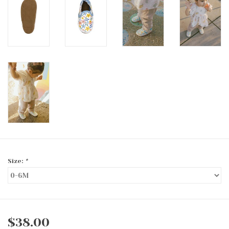
Size:
*
$38.00