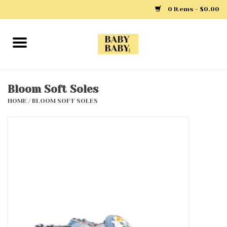
0 Items - $0.00
Home
Girls
Bloom Soft Soles
HOME
/
BLOOM SOFT SOLES
Boys
Layette
Clothing
Outerwear
Shoes