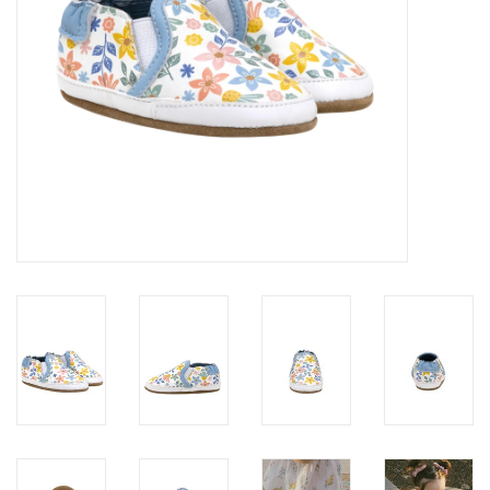
Accessories
Holidays
Gifts
SALE