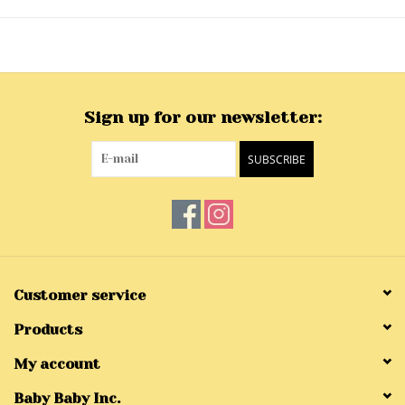
Sign up for our newsletter:
SUBSCRIBE
Customer service
Products
My account
Baby Baby Inc.