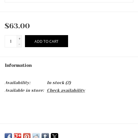
$63.00
+
ADD TO CART
-
Information
Availability:
In stock
(2)
Available in store:
Check availability