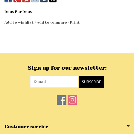
Deux Par Deux
Add to wishlist
/
Add to compare
/
Print
Sign up for our newsletter:
SUBSCRIBE
Customer service