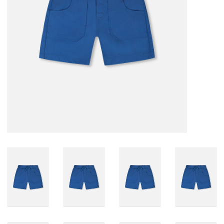
Accessories
Holidays
Gifts
SALE