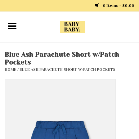
0 Items - $0.00
Home
Girls
Blue Ash Parachute Short w/Patch
Pockets
Boys
HOME
/
BLUE ASH PARACHUTE SHORT W/PATCH POCKETS
Layette
Clothing
Outerwear
Shoes