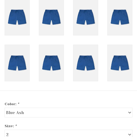
Color:
*
Size:
*