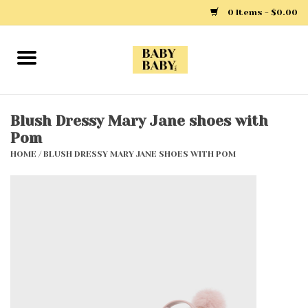
0 Items - $0.00
Home
Girls
Blush Dressy Mary Jane shoes with
Pom
Boys
HOME
/
BLUSH DRESSY MARY JANE SHOES WITH POM
Layette
Clothing
Outerwear
Shoes