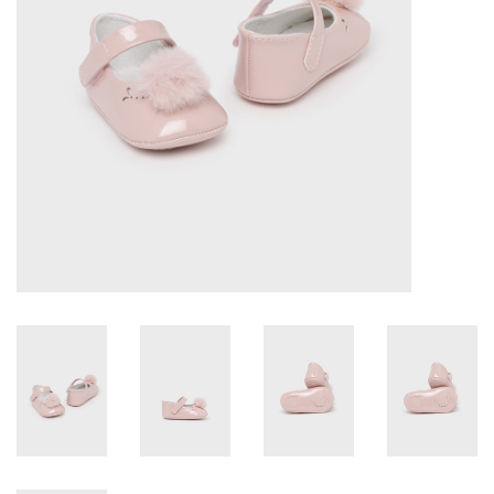
Accessories
Holidays
Gifts
SALE