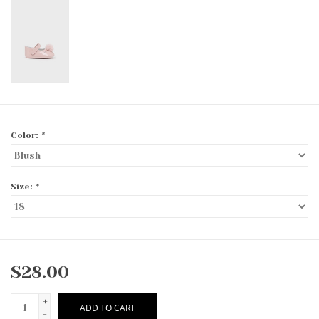
Color:
*
Size:
*
$28.00
+
ADD TO CART
-