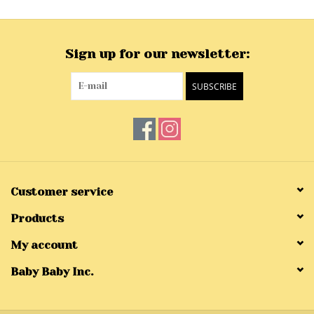
Sign up for our newsletter:
SUBSCRIBE
Customer service
Products
My account
Baby Baby Inc.