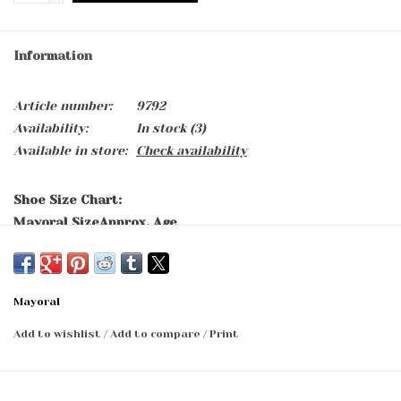
Information
Article number:
9792
Availability:
In stock
(3)
Available in store:
Check availability
Shoe Size Chart:
Mayoral Size
Approx. Age
15
0-2 months
16
2-5 months
17
5-7 months
Mayoral
18
7-9 months
19
9-11 months
Add to wishlist
/
Add to compare
/
Print