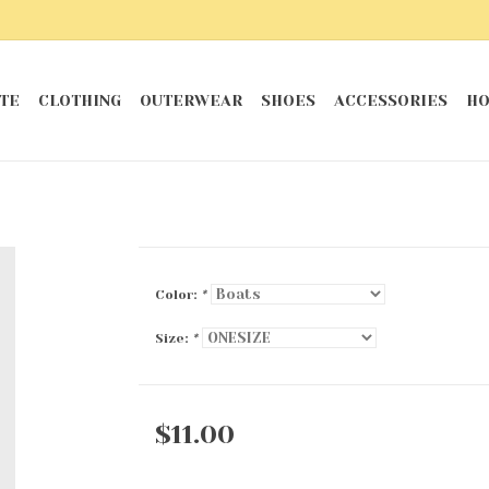
TE
CLOTHING
OUTERWEAR
SHOES
ACCESSORIES
HO
Color:
*
Size:
*
$11.00