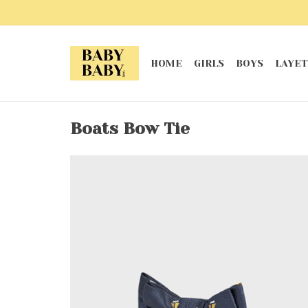
HOME
GIRLS
BOYS
LAYET
Boats Bow Tie