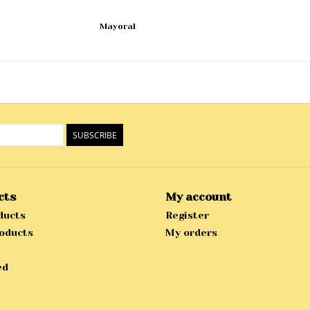
Mayoral
SUBSCRIBE
cts
My account
ducts
Register
oducts
My orders
ed