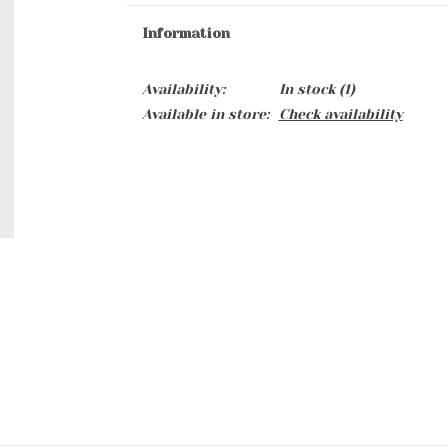
Information
Availability:
In stock
(1)
Available in store:
Check availability