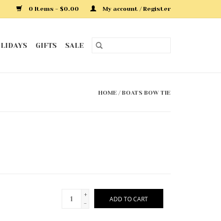
0 Items - $0.00
My account / Register
LIDAYS
GIFTS
SALE
HOME
/
BOATS BOW TIE
+
ADD TO CART
-