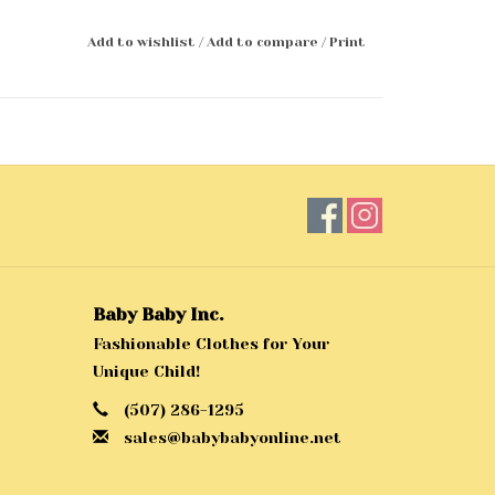
Add to wishlist
/
Add to compare
/
Print
Baby Baby Inc.
Fashionable Clothes for Your
Unique Child!
(507) 286-1295
sales@babybabyonline.net