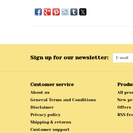
Sign up for our newsletter:
Customer service
Produ
About us
All pro
General Terms and Conditions
New pr
Disclaimer
Offers
Privacy policy
RSS fe
Shipping & returns
Customer support