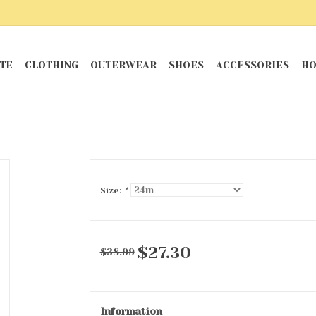
TE
CLOTHING
OUTERWEAR
SHOES
ACCESSORIES
HO
Size:
*
$27.30
$38.99
Information