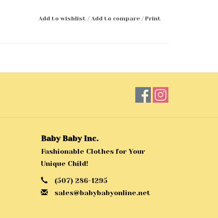
Add to wishlist
/
Add to compare
/
Print
Baby Baby Inc.
Fashionable Clothes for Your
Unique Child!
(507) 286-1295
sales@babybabyonline.net