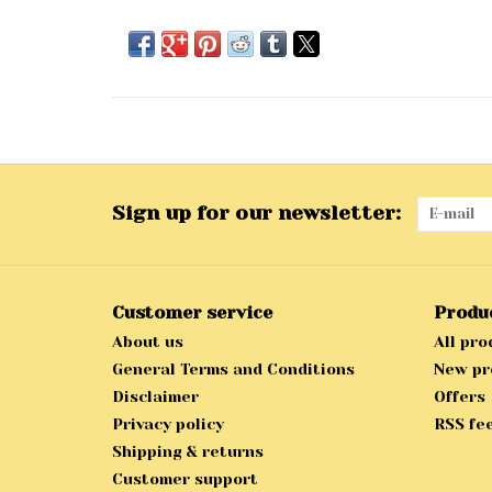
Sign up for our newsletter:
Customer service
Produ
About us
All pro
General Terms and Conditions
New pr
Disclaimer
Offers
Privacy policy
RSS fe
Shipping & returns
Customer support