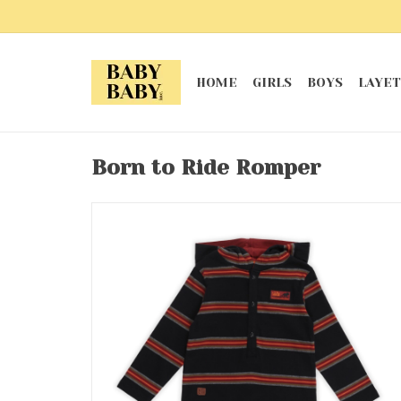
HOME
GIRLS
BOYS
LAYET
Born to Ride Romper