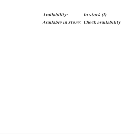
Availability:
In stock
(1)
Available in store:
Check availability