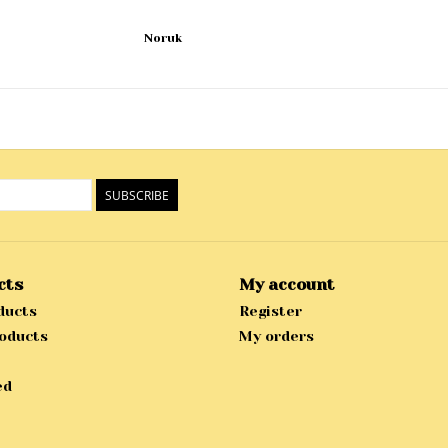
Noruk
SUBSCRIBE
cts
My account
ducts
Register
oducts
My orders
ed