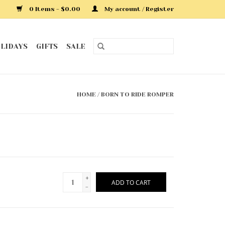
0 Items - $0.00
My account / Register
LIDAYS
GIFTS
SALE
HOME
/
BORN TO RIDE ROMPER
+
ADD TO CART
-