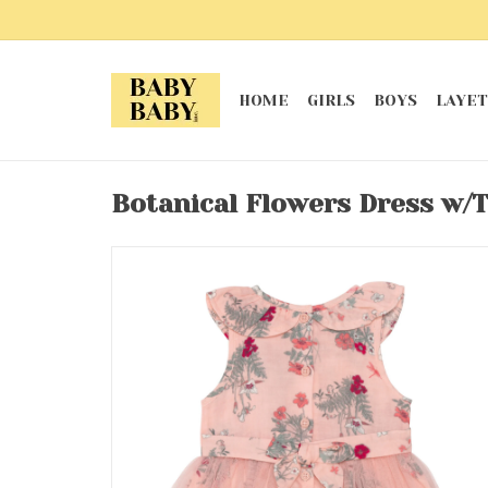
HOME
GIRLS
BOYS
LAYET
Botanical Flowers Dress w/T