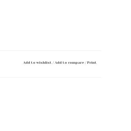
Add to wishlist
/
Add to compare
/
Print