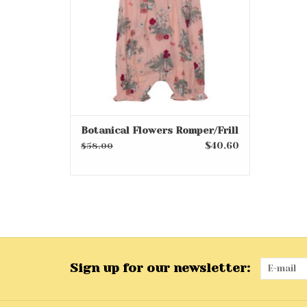
Botanical Flowers Romper/Frill
$40.60
$58.00
Sign up for our newsletter: