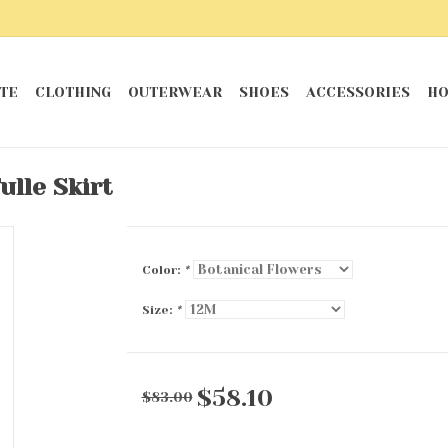
TE
CLOTHING
OUTERWEAR
SHOES
ACCESSORIES
HO
ulle Skirt
Color:
*
Size:
*
$58.10
$83.00