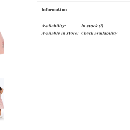
Information
Availability:
In stock
(1)
Available in store:
Check availability