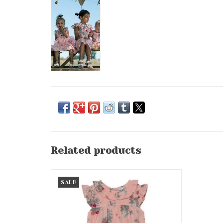
Related products
Botanical Flowers Romper/Frill
SALE
ADD TO CART