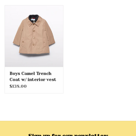
Boys Camel Trench
Coat w/ interior vest
$138.00
Sign up for our newsletter: