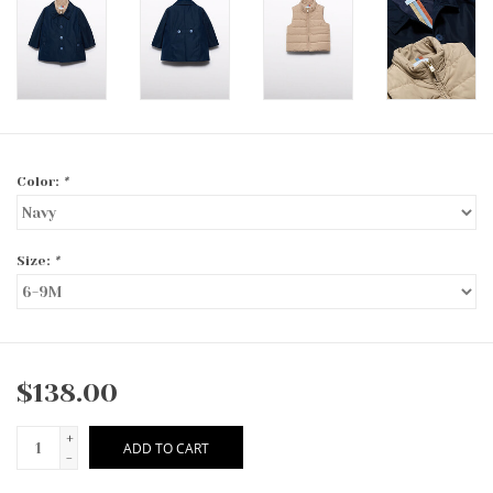
Color:
*
Size:
*
$138.00
+
ADD TO CART
-