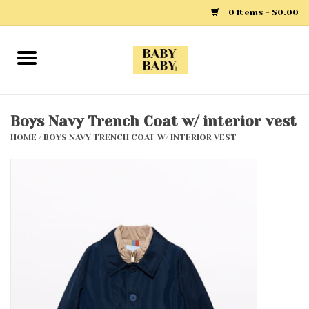
0 Items - $0.00
Home
Girls
Boys Navy Trench Coat w/ interior vest
HOME
/
BOYS NAVY TRENCH COAT W/ INTERIOR VEST
Boys
Layette
Clothing
Outerwear
Shoes