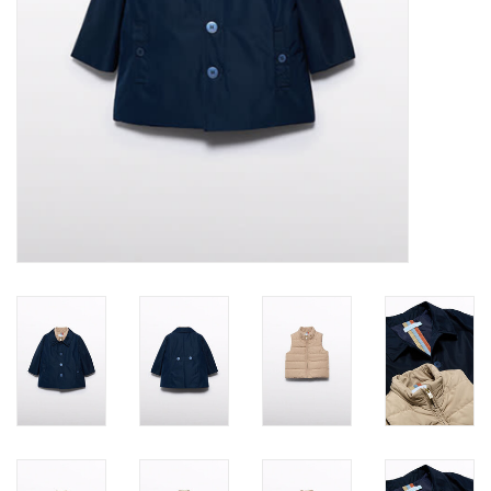
Accessories
Holidays
Gifts
SALE