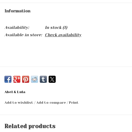
Information
Availability:
In stock
(1)
Available in store:
Check availability
Abel & Lula
Add to wishlist
/
Add to compare
/
Print
Related products