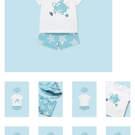
Accessories
Holidays
Gifts
SALE