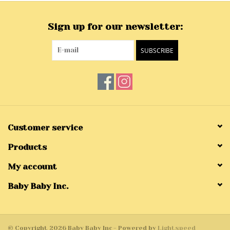
Sign up for our newsletter:
SUBSCRIBE
Customer service
Products
My account
Baby Baby Inc.
© Copyright 2026 Baby Baby Inc - Powered by
Lightspeed