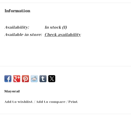
Information
Availability:
In stock
(1)
Available in store:
Check availability
Mayoral
Add to wishlist
/
Add to compare
/
Print