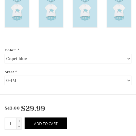
Color:
*
Size:
*
$29.99
$43.00
+
ADD TO CART
-