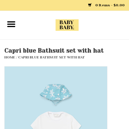
0 Items - $0.00
Home
Girls
Capri blue Bathsuit set with hat
HOME
/
CAPRI BLUE BATHSUIT SET WITH HAT
Boys
Layette
Clothing
Outerwear
Shoes