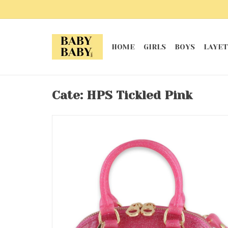
HOME
GIRLS
BOYS
LAYET
Cate: HPS Tickled Pink