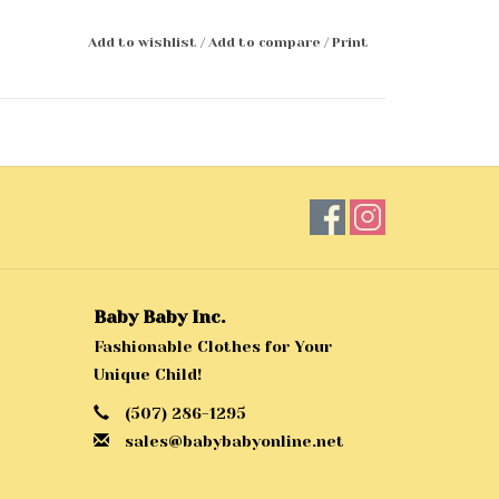
Add to wishlist
/
Add to compare
/
Print
Baby Baby Inc.
Fashionable Clothes for Your
Unique Child!
(507) 286-1295
sales@babybabyonline.net