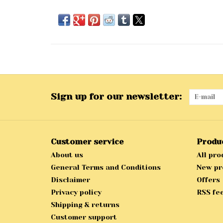
Sign up for our newsletter:
Customer service
Produ
About us
All pro
General Terms and Conditions
New pr
Disclaimer
Offers
Privacy policy
RSS fe
Shipping & returns
Customer support