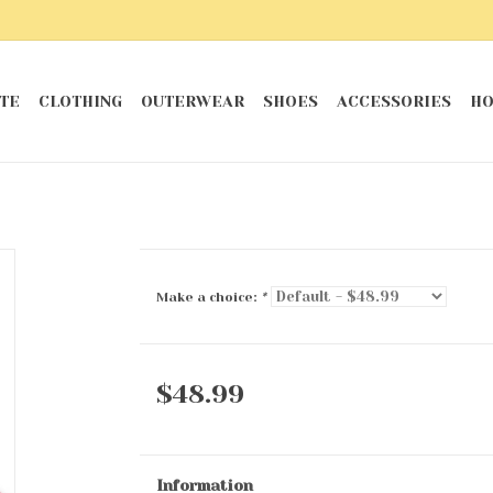
TE
CLOTHING
OUTERWEAR
SHOES
ACCESSORIES
HO
Make a choice:
*
$48.99
Information