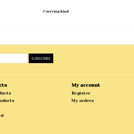
Carrying Kind
SUBSCRIBE
cts
My account
ducts
Register
oducts
My orders
ed