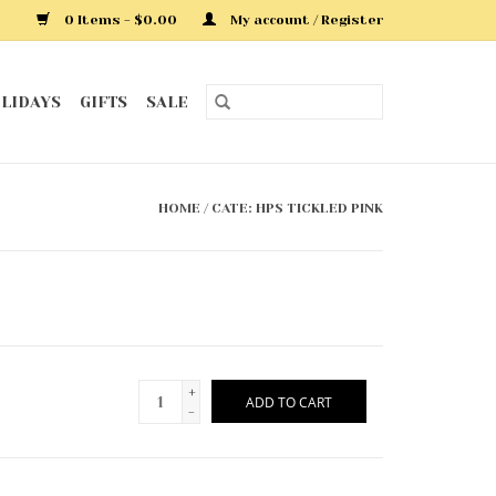
0 Items - $0.00
My account / Register
LIDAYS
GIFTS
SALE
HOME
/
CATE: HPS TICKLED PINK
+
ADD TO CART
-