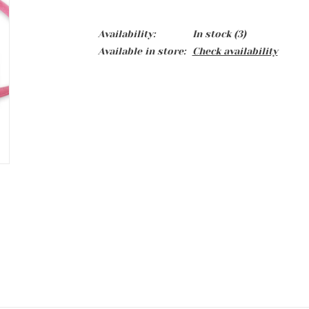
Availability:
In stock
(3)
Available in store:
Check availability