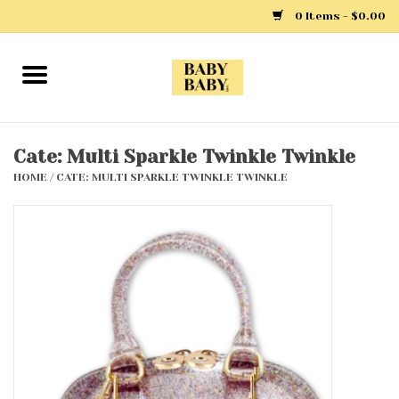
0 Items - $0.00
Home
Girls
Cate: Multi Sparkle Twinkle Twinkle
HOME
/
CATE: MULTI SPARKLE TWINKLE TWINKLE
Boys
Layette
Clothing
Outerwear
Shoes