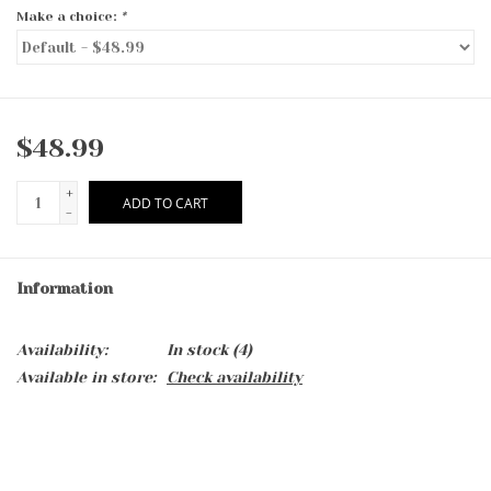
Make a choice:
*
$48.99
+
ADD TO CART
-
Information
Availability:
In stock
(4)
Available in store:
Check availability