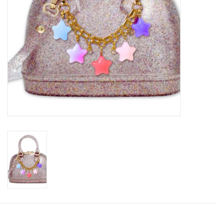
Accessories
Holidays
Gifts
SALE