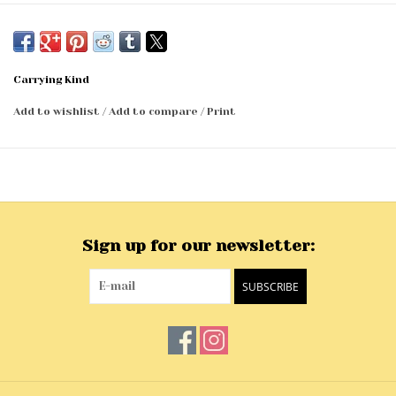
Carrying Kind
Add to wishlist
/
Add to compare
/
Print
Sign up for our newsletter:
SUBSCRIBE