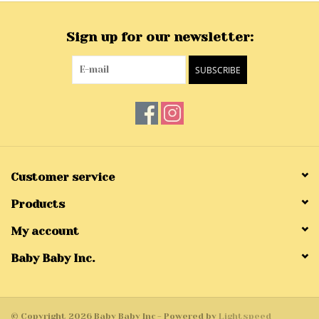
Sign up for our newsletter:
SUBSCRIBE
Customer service
Products
My account
Baby Baby Inc.
© Copyright 2026 Baby Baby Inc - Powered by
Lightspeed