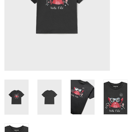
Accessories
Holidays
Gifts
SALE