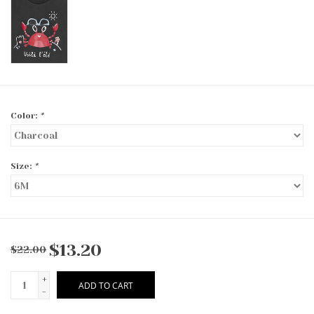
Color:
*
Size:
*
$13.20
$22.00
+
ADD TO CART
-