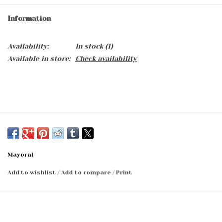
Information
Availability:
In stock
(1)
Available in store:
Check availability
Mayoral
Add to wishlist
/
Add to compare
/
Print