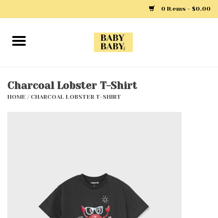
0 Items - $0.00
Home
Girls
Charcoal Lobster T-Shirt
HOME
/
CHARCOAL LOBSTER T-SHIRT
Boys
Layette
Clothing
Outerwear
Shoes