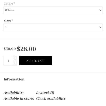
Color:
*
Size:
*
$28.00
$50.00
+
ADD TO CART
-
Information
Availability:
In stock
(1)
Available in store:
Check availability