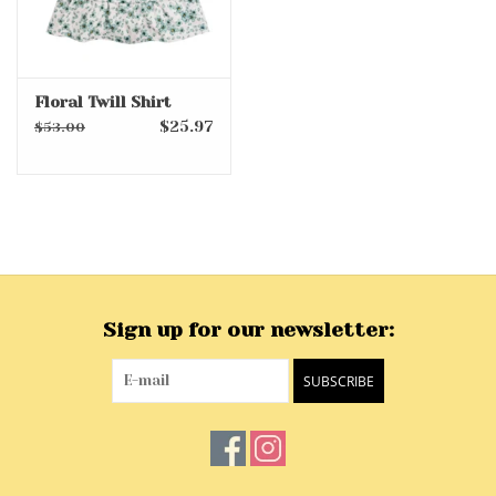
Floral Twill Shirt
$25.97
$53.00
Sign up for our newsletter:
SUBSCRIBE