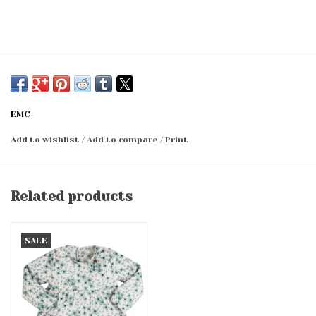
EMC
Add to wishlist
/
Add to compare
/
Print
Related products
SALE