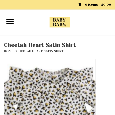
0 Items - $0.00
Home
Girls
Cheetah Heart Satin Shirt
HOME
/
CHEETAH HEART SATIN SHIRT
Boys
Layette
Clothing
Outerwear
Shoes