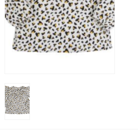
Accessories
Holidays
Gifts
SALE