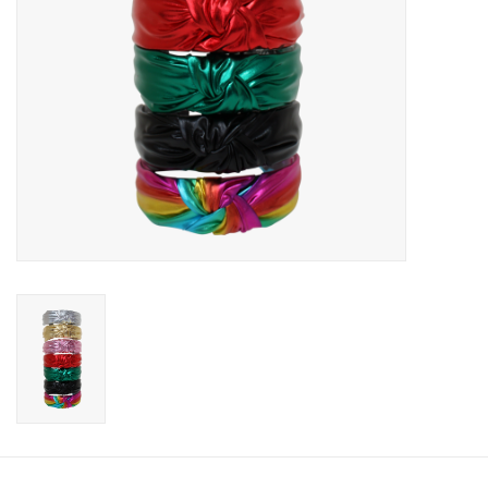
Accessories
Holidays
Gifts
SALE