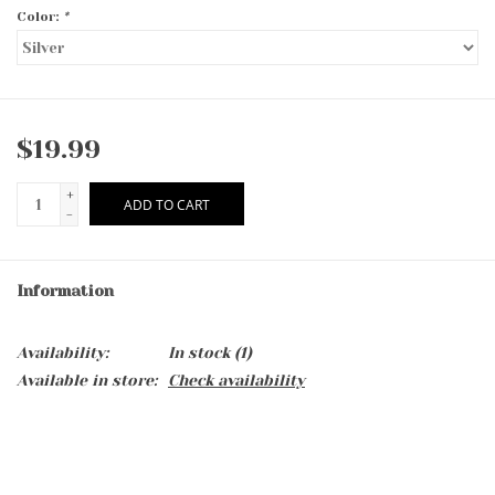
Color:
*
$19.99
+
ADD TO CART
-
Information
Availability:
In stock
(1)
Available in store:
Check availability