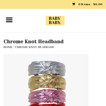
0 Items - $0.00
Home
Girls
Chrome Knot Headband
HOME
/
CHROME KNOT HEADBAND
Boys
Layette
Clothing
Outerwear
Shoes