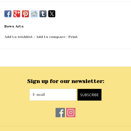
Bows Arts
Add to wishlist
/
Add to compare
/
Print
Sign up for our newsletter:
SUBSCRIBE