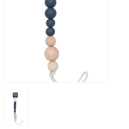
Accessories
Holidays
Gifts
SALE