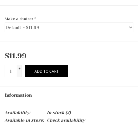
Make a choice:
*
$11.99
+
ADD TO CART
-
Information
Availability:
In stock
(3)
Available in store:
Check availability