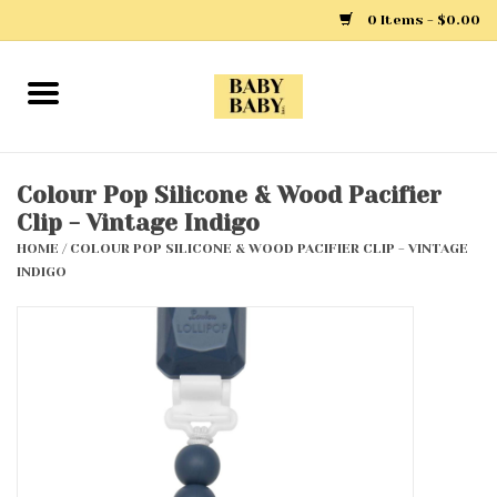
0 Items - $0.00
Home
Girls
Colour Pop Silicone & Wood Pacifier
Clip - Vintage Indigo
Boys
HOME
/
COLOUR POP SILICONE & WOOD PACIFIER CLIP - VINTAGE
INDIGO
Layette
Clothing
Outerwear
Shoes