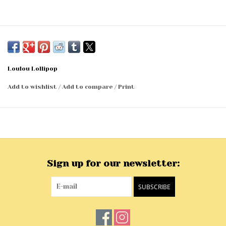
Loulou Lollipop
Add to wishlist
/
Add to compare
/
Print
Sign up for our newsletter:
SUBSCRIBE