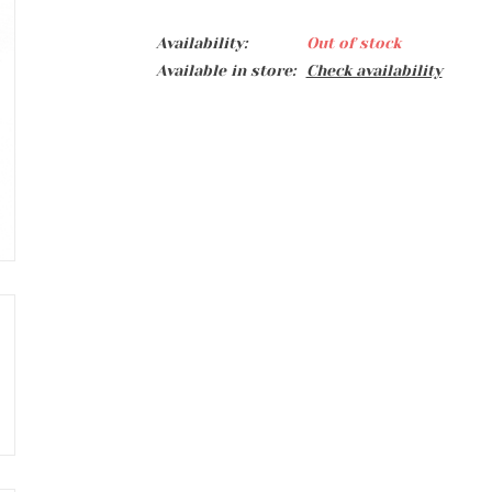
Availability:
Out of stock
Available in store:
Check availability