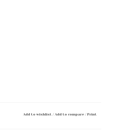
Add to wishlist
/
Add to compare
/
Print