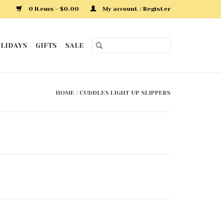
0 Items - $0.00
My account / Register
LIDAYS
GIFTS
SALE
HOME
/
CUDDLES LIGHT UP SLIPPERS