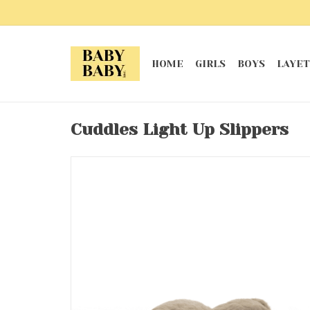
HOME
GIRLS
BOYS
LAYET
Cuddles Light Up Slippers