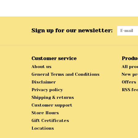
Sign up for our newsletter:
Customer service
Produ
About us
All pro
General Terms and Conditions
New pr
Disclaimer
Offers
Privacy policy
RSS fe
Shipping & returns
Customer support
Store Hours
Gift Certificates
Locations