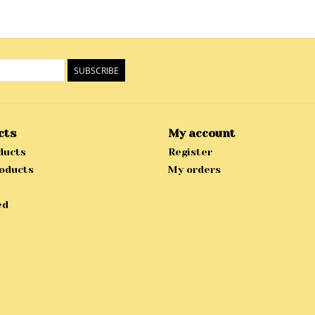
SUBSCRIBE
cts
My account
ducts
Register
oducts
My orders
ed