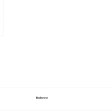
Robeez