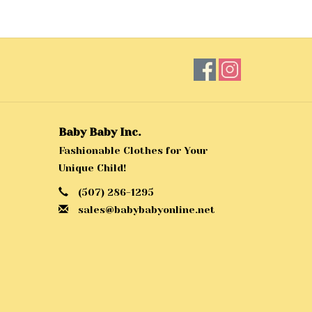
Baby Baby Inc.
Fashionable Clothes for Your
Unique Child!
(507) 286-1295
sales@babybabyonline.net