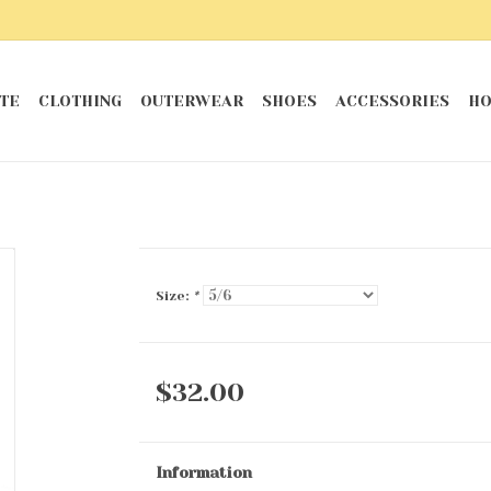
TE
CLOTHING
OUTERWEAR
SHOES
ACCESSORIES
HO
Size:
*
$32.00
Information