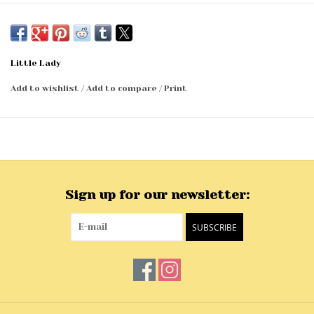
Little Lady
Add to wishlist
/
Add to compare
/
Print
Sign up for our newsletter:
SUBSCRIBE