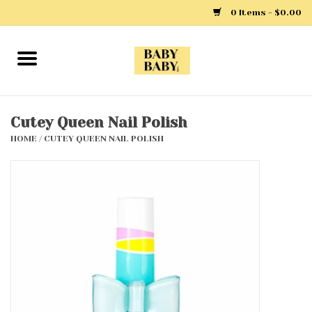
0 Items - $0.00
Home
Girls
Cutey Queen Nail Polish
HOME
/
CUTEY QUEEN NAIL POLISH
Boys
Layette
Clothing
Outerwear
Shoes