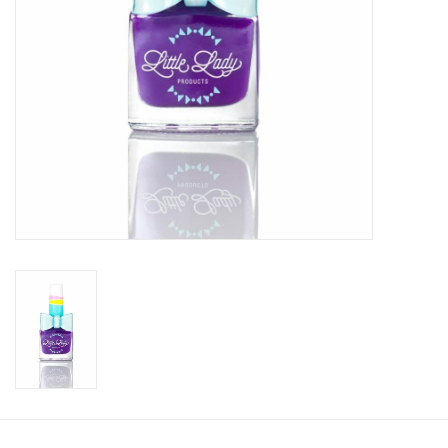
Accessories
Holidays
Gifts
SALE