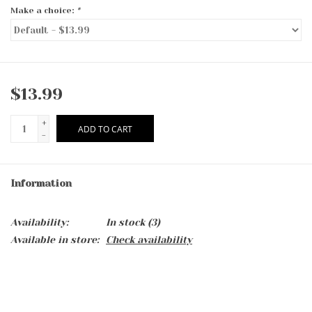
Make a choice:
*
$13.99
+
ADD TO CART
-
Information
Availability:
In stock
(3)
Available in store:
Check availability