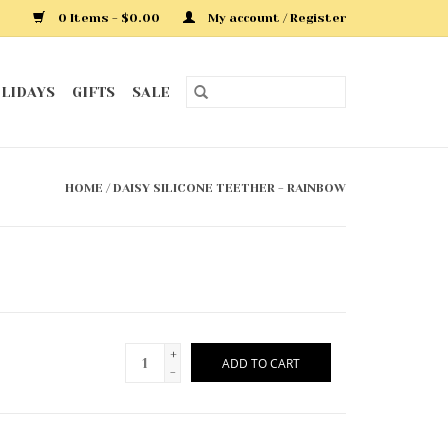
0 Items - $0.00
My account / Register
LIDAYS
GIFTS
SALE
HOME
/
DAISY SILICONE TEETHER - RAINBOW
+
ADD TO CART
-