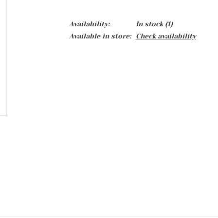
Availability:
In stock
(1)
Available in store:
Check availability