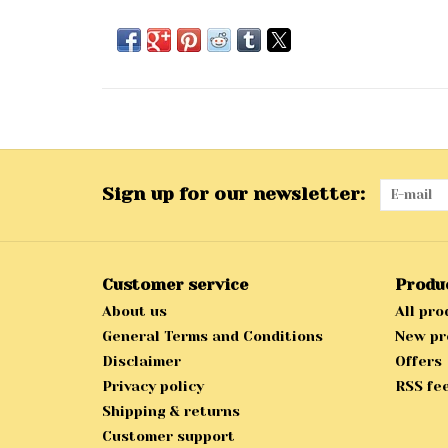
Sign up for our newsletter:
Customer service
Produ
About us
All pro
General Terms and Conditions
New pr
Disclaimer
Offers
Privacy policy
RSS fe
Shipping & returns
Customer support