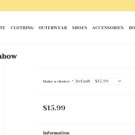
TE
CLOTHING
OUTERWEAR
SHOES
ACCESSORIES
HO
inbow
Make a choice:
*
$15.99
Information