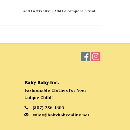
Add to wishlist
/
Add to compare
/
Print
Baby Baby Inc.
Fashionable Clothes for Your
Unique Child!
(507) 286-1295
sales@babybabyonline.net