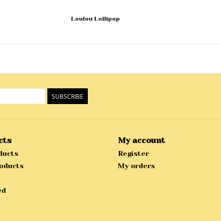
Loulou Lollipop
SUBSCRIBE
cts
My account
ducts
Register
oducts
My orders
ed