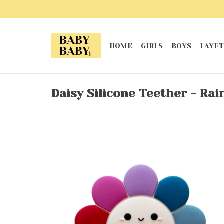
HOME
GIRLS
BOYS
LAYET
Daisy Silicone Teether - Ra