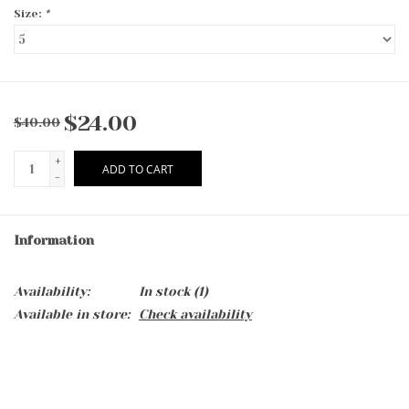
Size:
*
$24.00
$40.00
+
ADD TO CART
-
Information
Availability:
In stock
(1)
Available in store:
Check availability