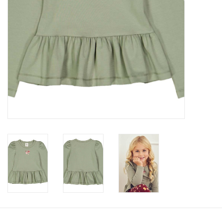
Accessories
Holidays
Gifts
SALE