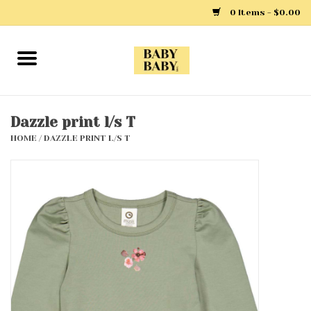
0 Items - $0.00
Home
Girls
Dazzle print l/s T
HOME
/
DAZZLE PRINT L/S T
Boys
Layette
Clothing
Outerwear
Shoes