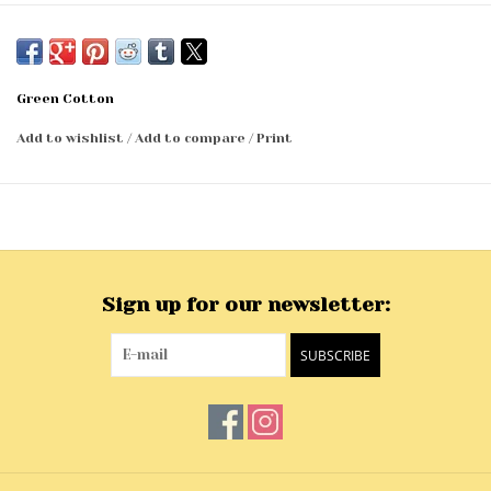
Green Cotton
Add to wishlist
/
Add to compare
/
Print
Sign up for our newsletter:
SUBSCRIBE