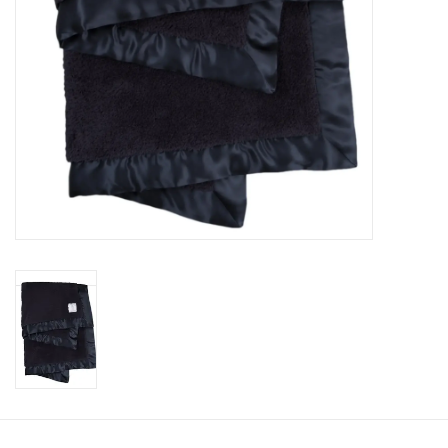
Accessories
Holidays
Gifts
SALE