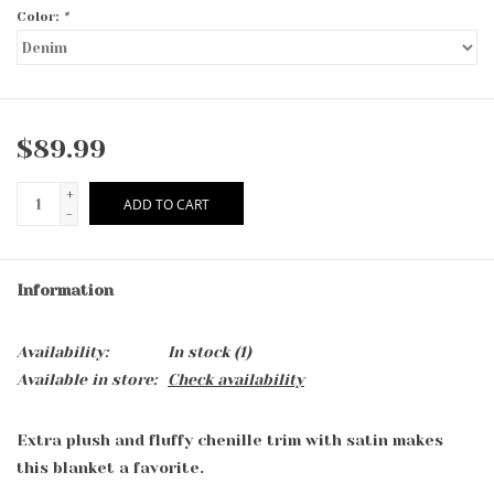
Color:
*
$89.99
+
ADD TO CART
-
Information
Availability:
In stock
(1)
Available in store:
Check availability
Extra plush and fluffy chenille trim with satin makes
this blanket a favorite.