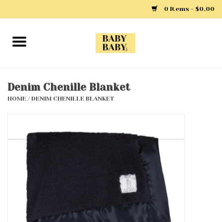
0 Items - $0.00
Home
Girls
Denim Chenille Blanket
HOME
/
DENIM CHENILLE BLANKET
Boys
Layette
Clothing
Outerwear
Shoes