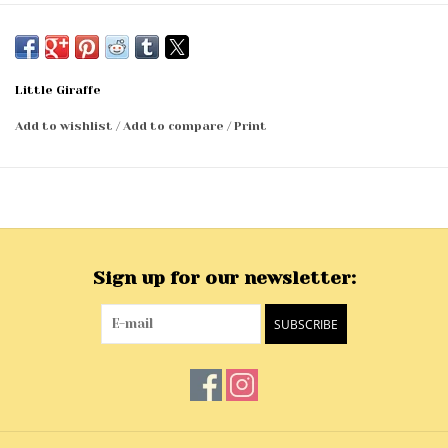
45 x 59
Imported
Little Giraffe
Add to wishlist
/
Add to compare
/
Print
Sign up for our newsletter:
SUBSCRIBE