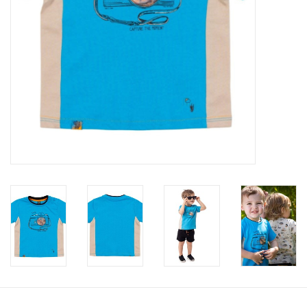
Accessories
Holidays
Gifts
SALE