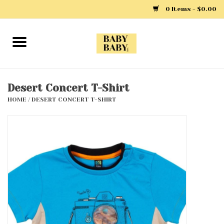
0 Items - $0.00
Home
Girls
Desert Concert T-Shirt
HOME
/
DESERT CONCERT T-SHIRT
Boys
Layette
Clothing
Outerwear
Shoes