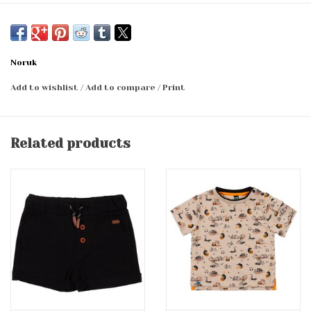
Noruk
Add to wishlist
/
Add to compare
/
Print
Related products