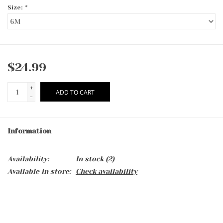
Size:
*
$24.99
+
ADD TO CART
-
Information
Availability:
In stock
(2)
Available in store:
Check availability