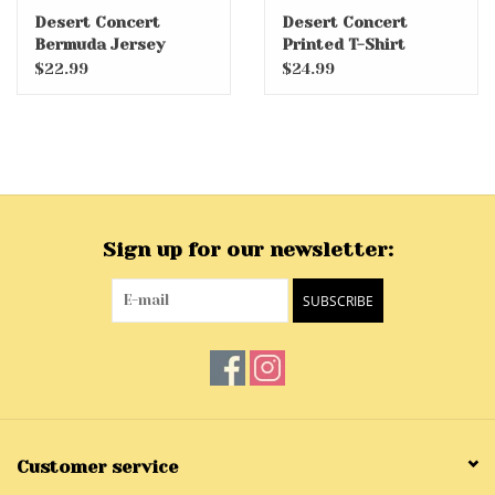
Desert Concert
Desert Concert
Bermuda Jersey
Printed T-Shirt
Shorts
$22.99
$24.99
Sign up for our newsletter:
SUBSCRIBE
Customer service