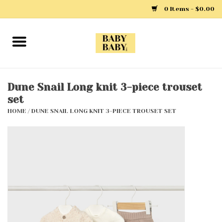
0 Items - $0.00
Home
Girls
Dune Snail Long knit 3-piece trouset
set
Boys
HOME
/
DUNE SNAIL LONG KNIT 3-PIECE TROUSET SET
Layette
Clothing
Outerwear
Shoes