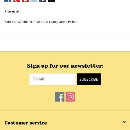
Mayoral
Add to wishlist
/
Add to compare
/
Print
Sign up for our newsletter:
SUBSCRIBE
Customer service