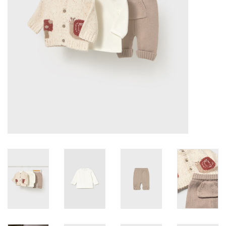
Accessories
Holidays
Gifts
SALE