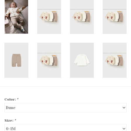
Color:
*
Size:
*