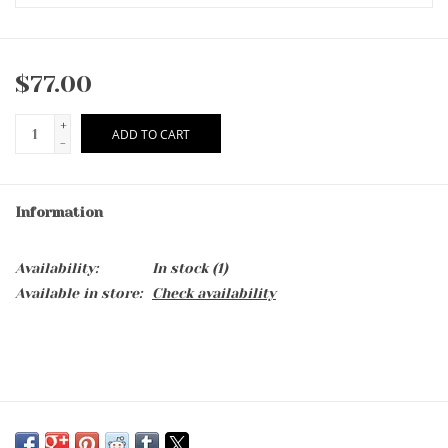
$77.00
+
ADD TO CART
-
Information
Availability:
In stock
(1)
Available in store:
Check availability