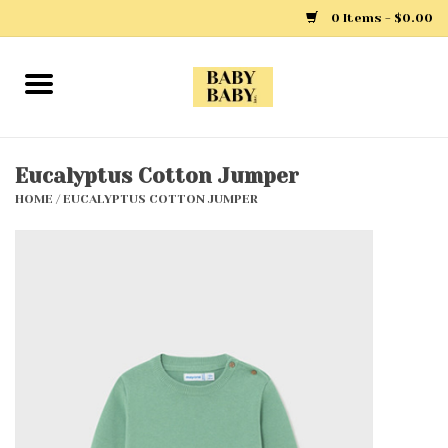
0 Items - $0.00
Home
Girls
Eucalyptus Cotton Jumper
HOME
/
EUCALYPTUS COTTON JUMPER
Boys
Layette
Clothing
Outerwear
Shoes