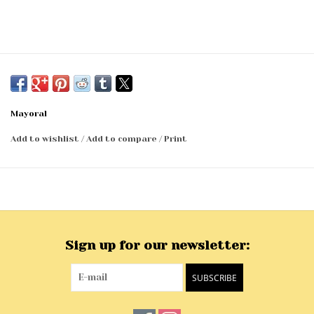
Mayoral
Add to wishlist
/
Add to compare
/
Print
Sign up for our newsletter:
SUBSCRIBE