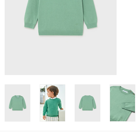
Accessories
Holidays
Gifts
SALE