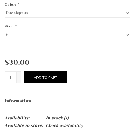
Color:
*
Size:
*
$30.00
+
ADD TO CART
-
Information
Availability:
In stock
(1)
Available in store:
Check availability