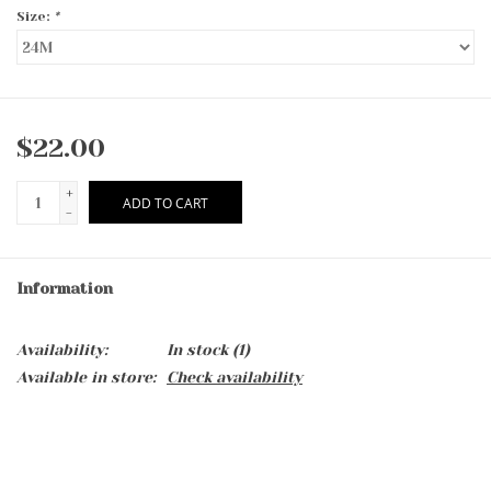
Size:
*
$22.00
+
ADD TO CART
-
Information
Availability:
In stock
(1)
Available in store:
Check availability