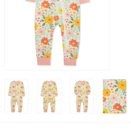
Accessories
Holidays
Gifts
SALE