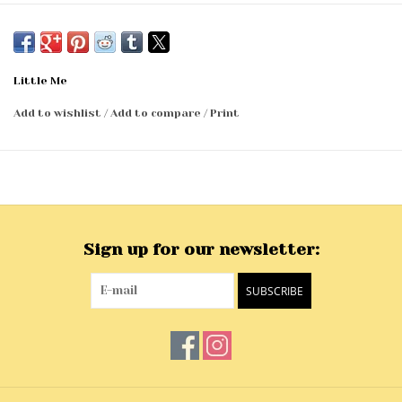
Little Me
Add to wishlist
/
Add to compare
/
Print
Sign up for our newsletter:
SUBSCRIBE