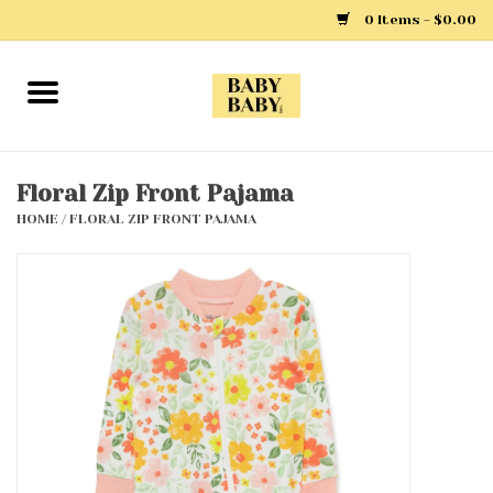
0 Items - $0.00
Home
Girls
Floral Zip Front Pajama
HOME
/
FLORAL ZIP FRONT PAJAMA
Boys
Layette
Clothing
Outerwear
Shoes