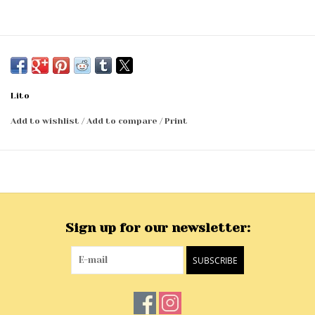
Lito
Add to wishlist
/
Add to compare
/
Print
Sign up for our newsletter:
SUBSCRIBE