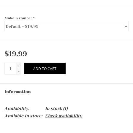
Make a choice:
*
$19.99
+
ADD TO CART
-
Information
Availability:
In stock
(1)
Available in store:
Check availability