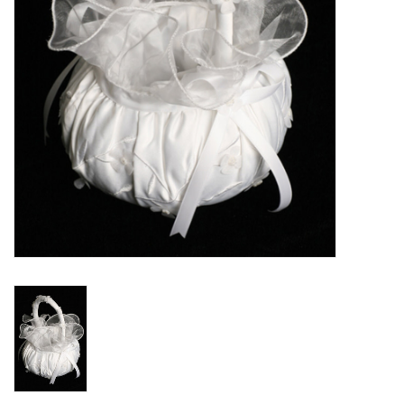
Accessories
Holidays
Gifts
SALE