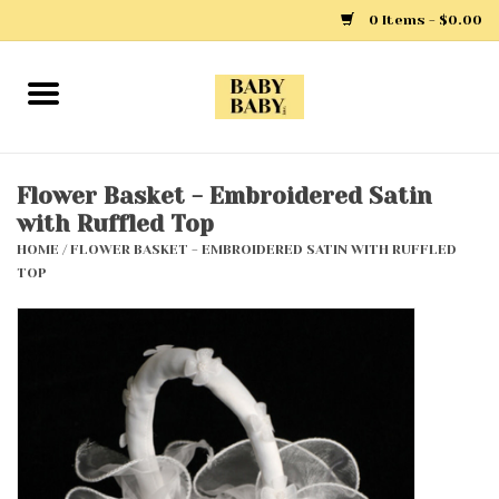
0 Items - $0.00
Home
Girls
Flower Basket - Embroidered Satin
with Ruffled Top
Boys
HOME
/
FLOWER BASKET - EMBROIDERED SATIN WITH RUFFLED
TOP
Layette
Clothing
Outerwear
Shoes