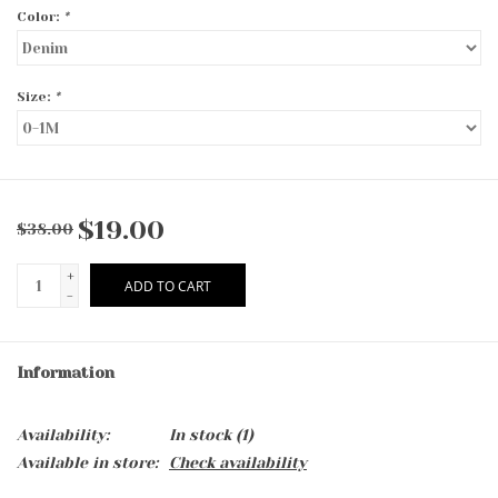
Color:
*
Size:
*
$19.00
$38.00
+
ADD TO CART
-
Information
Availability:
In stock
(1)
Available in store:
Check availability