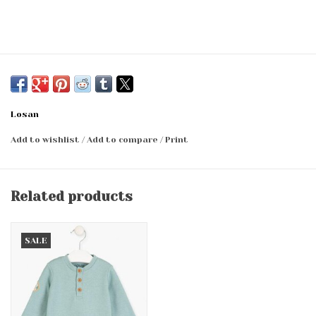
Losan
Add to wishlist
/
Add to compare
/
Print
Related products
SALE