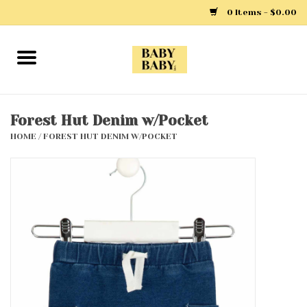
0 Items - $0.00
Home
Girls
Forest Hut Denim w/Pocket
HOME
/
FOREST HUT DENIM W/POCKET
Boys
Layette
Clothing
Outerwear
Shoes