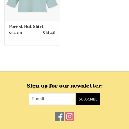
Forest Hut Shirt
$14.40
$24.00
Sign up for our newsletter:
SUBSCRIBE