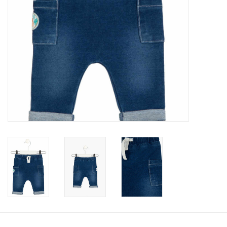
Accessories
Holidays
Gifts
SALE