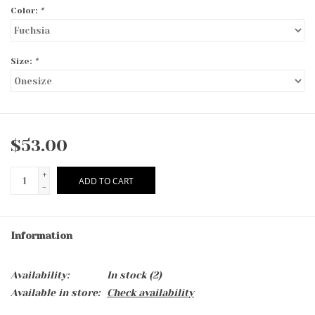
Color:
*
Size:
*
$53.00
+
ADD TO CART
-
Information
Availability:
In stock
(2)
Available in store:
Check availability