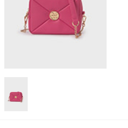
Accessories
Holidays
Gifts
SALE