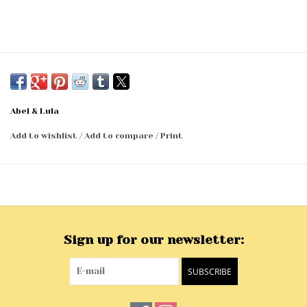
Abel & Lula
Add to wishlist
/
Add to compare
/
Print
Sign up for our newsletter:
SUBSCRIBE