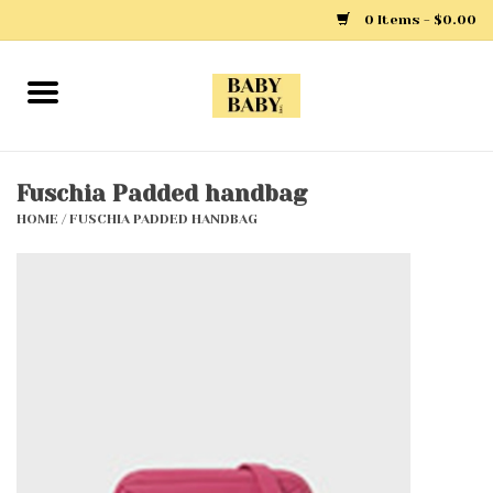
0 Items - $0.00
Home
Girls
Fuschia Padded handbag
HOME
/
FUSCHIA PADDED HANDBAG
Boys
Layette
Clothing
Outerwear
Shoes