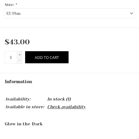
Size:
*
$43.00
+
ADD TO CART
-
Information
Availability:
In stock
(1)
Available in store:
Check availability
Glow in the Dark