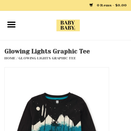
0 Items - $0.00
Home
Girls
Glowing Lights Graphic Tee
HOME
/
GLOWING LIGHTS GRAPHIC TEE
Boys
Layette
Clothing
Outerwear
Shoes