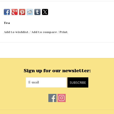
Tea
Add to wishlist
/
Add to compare
/
Print
Sign up for our newsletter:
SUBSCRIBE