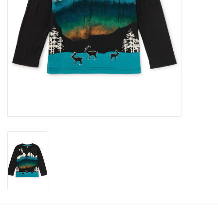
Accessories
Holidays
Gifts
SALE