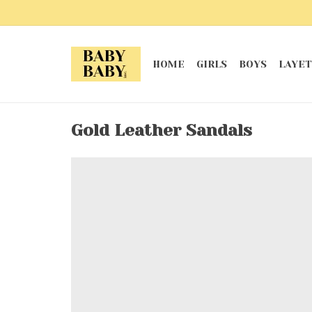
HOME
GIRLS
BOYS
LAYET
Gold Leather Sandals