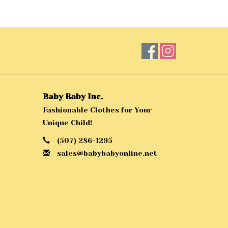
Baby Baby Inc.
Fashionable Clothes for Your
Unique Child!
(507) 286-1295
sales@babybabyonline.net