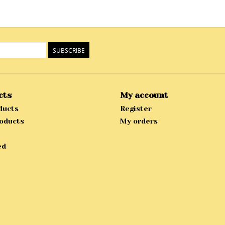
SUBSCRIBE
cts
My account
ducts
Register
oducts
My orders
ed