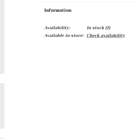
Information
Availability:
In stock
(1)
Available in store:
Check availability