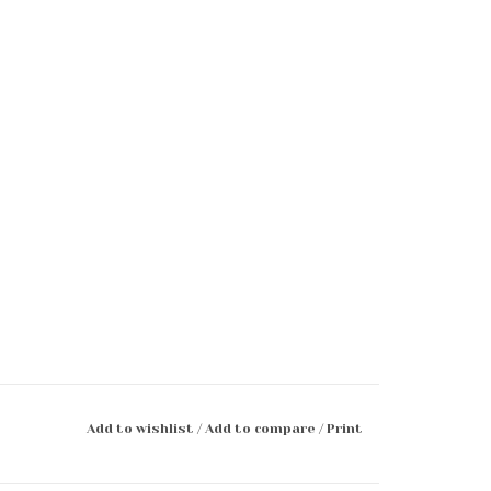
Add to wishlist
/
Add to compare
/
Print