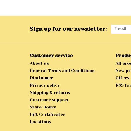
Sign up for our newsletter:
Customer service
Produ
About us
All pro
General Terms and Conditions
New pr
Disclaimer
Offers
Privacy policy
RSS fe
Shipping & returns
Customer support
Store Hours
Gift Certificates
Locations