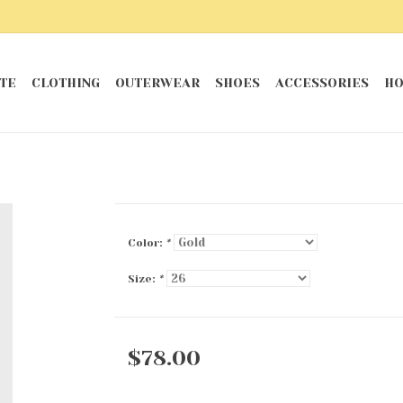
TE
CLOTHING
OUTERWEAR
SHOES
ACCESSORIES
HO
Color:
*
Size:
*
$78.00