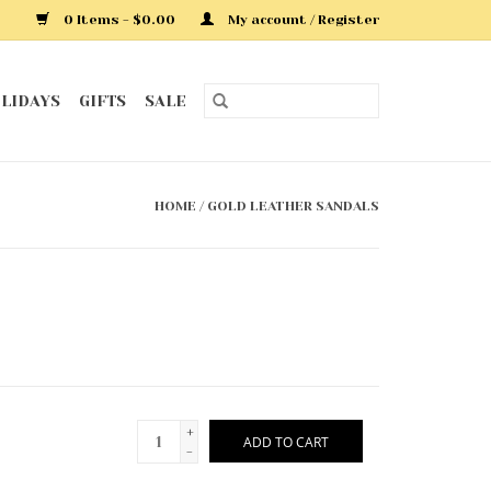
0 Items - $0.00
My account / Register
LIDAYS
GIFTS
SALE
HOME
/
GOLD LEATHER SANDALS
+
ADD TO CART
-