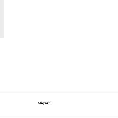
Mayoral